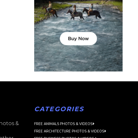
CATEGORIES
photos &
FREE ANIMALS PHOTOS & VIDEOS
FREE ARCHITECTURE PHOTOS & VIDEOS