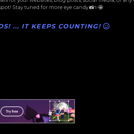
ls for your websites, blog posts, social media, or any
 spot! Stay tuned for more eye candy 📸✨🤩
! ... IT KEEPS COUNTING!