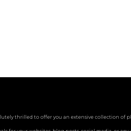
utely thrilled to offer you an extensive collection of 