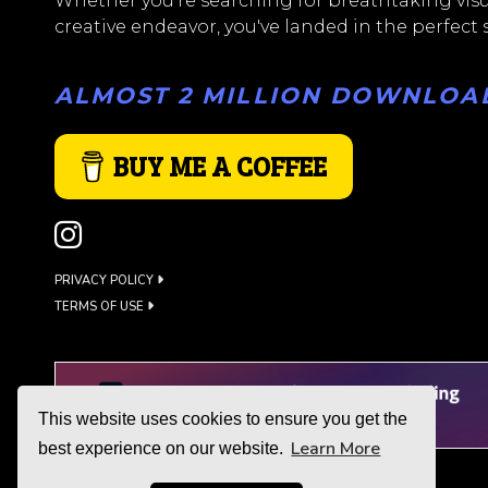
Whether you're searching for breathtaking visua
creative endeavor, you've landed in the perfect
ALMOST 2 MILLION DOWNLOADS
BUY ME A COFFEE
PRIVACY POLICY
TERMS OF USE
This website uses cookies to ensure you get the
Learn More
best experience on our website.