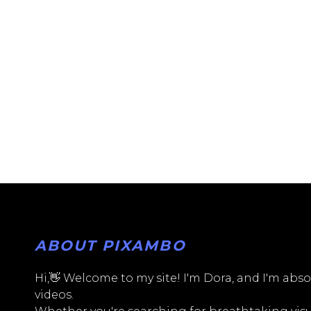
ABOUT PIXAMBO
Hi,👋 Welcome to my site! I'm Dora, and I'm absol
videos.