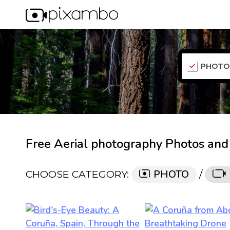
PHOTO
Free Aerial photography Photos and
CHOOSE CATEGORY:
PHOTO
/