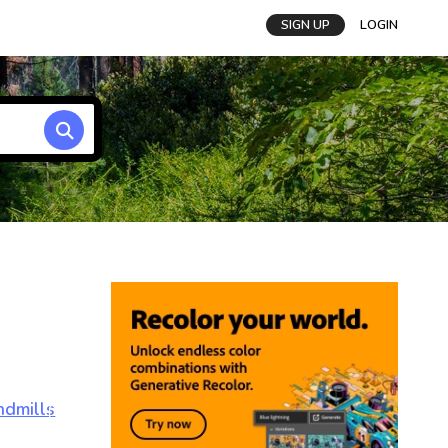
SIGN UP
LOGIN