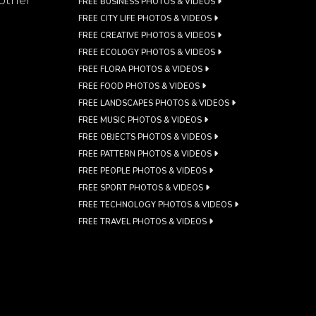
 other
FREE BUSINESS PHOTOS & VIDEOS
FREE CITY LIFE PHOTOS & VIDEOS
FREE CREATIVE PHOTOS & VIDEOS
FREE ECOLOGY PHOTOS & VIDEOS
FREE FLORA PHOTOS & VIDEOS
FREE FOOD PHOTOS & VIDEOS
FREE LANDSCAPES PHOTOS & VIDEOS
FREE MUSIC PHOTOS & VIDEOS
FREE OBJECTS PHOTOS & VIDEOS
FREE PATTERN PHOTOS & VIDEOS
FREE PEOPLE PHOTOS & VIDEOS
FREE SPORT PHOTOS & VIDEOS
FREE TECHNOLOGY PHOTOS & VIDEOS
FREE TRAVEL PHOTOS & VIDEOS