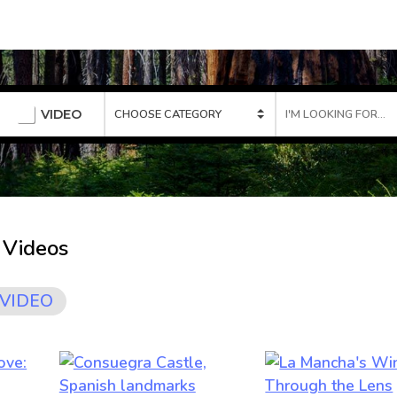
VIDEO
 Videos
VIDEO