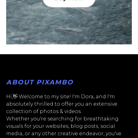
ABOUT PIXAMBO
Hi,👋 Welcome to my site! I'm Dora, and I'm
absolutely thrilled to offer you an extensive
collection of photos & videos.
Whether you're searching for breathtaking
visuals for your websites, blog posts, social
media, or any other creative endeavor, you've