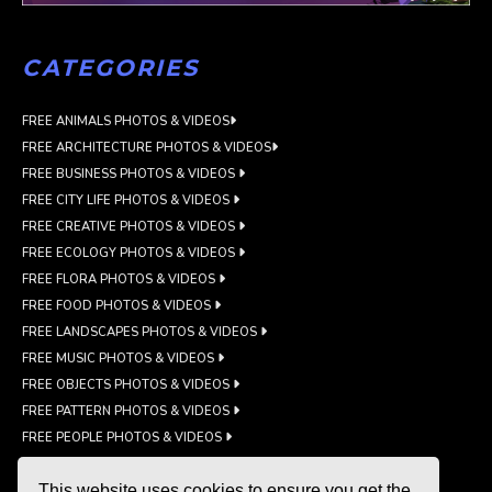
CATEGORIES
FREE ANIMALS PHOTOS & VIDEOS
FREE ARCHITECTURE PHOTOS & VIDEOS
FREE BUSINESS PHOTOS & VIDEOS
FREE CITY LIFE PHOTOS & VIDEOS
FREE CREATIVE PHOTOS & VIDEOS
FREE ECOLOGY PHOTOS & VIDEOS
FREE FLORA PHOTOS & VIDEOS
FREE FOOD PHOTOS & VIDEOS
FREE LANDSCAPES PHOTOS & VIDEOS
FREE MUSIC PHOTOS & VIDEOS
FREE OBJECTS PHOTOS & VIDEOS
FREE PATTERN PHOTOS & VIDEOS
FREE PEOPLE PHOTOS & VIDEOS
FREE SPORT PHOTOS & VIDEOS
This website uses cookies to ensure you get the
FREE TECHNOLOGY PHOTOS & VIDEOS