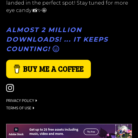
landed in the perfect spot! Stay tuned for more
eye candy 📸✨🤩
ALMOST 2 MILLION
DOWNLOADS! ... IT KEEPS
COUNTING!
BUY ME A COFFEE
PRIVACY POLICY
TERMS OF USE