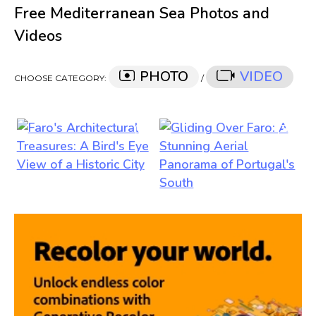
Free Mediterranean Sea Photos and
Videos
PHOTO
VIDEO
CHOOSE CATEGORY:
/