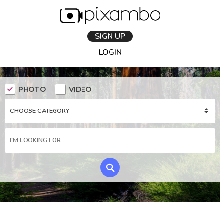
SIGN UP
LOGIN
PHOTO
VIDEO