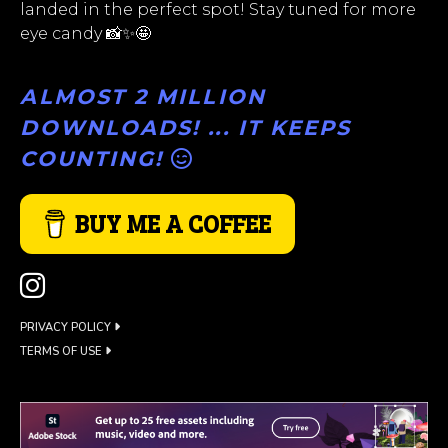
landed in the perfect spot! Stay tuned for more
eye candy 📸✨🤩
ALMOST 2 MILLION
DOWNLOADS! ... IT KEEPS
COUNTING!
BUY ME A COFFEE
PRIVACY POLICY
TERMS OF USE