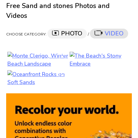
Free Sand and stones Photos and
Videos
PHOTO
VIDEO
CHOOSE CATEGORY:
/