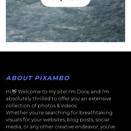
ABOUT PIXAMBO
Hi,👋 Welcome to my site! I'm Dora, and I'm
absolutely thrilled to offer you an extensive
collection of photos & videos.
Whether you're searching for breathtaking
visuals for your websites, blog posts, social
media, or any other creative endeavor, you've