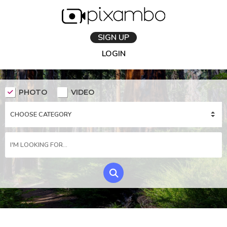
SIGN UP
LOGIN
PHOTO
VIDEO