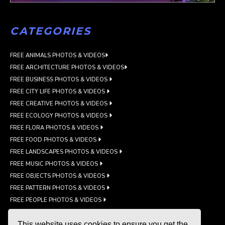
CATEGORIES
FREE ANIMALS PHOTOS & VIDEOS
FREE ARCHITECTURE PHOTOS & VIDEOS
FREE BUSINESS PHOTOS & VIDEOS
FREE CITY LIFE PHOTOS & VIDEOS
FREE CREATIVE PHOTOS & VIDEOS
FREE ECOLOGY PHOTOS & VIDEOS
FREE FLORA PHOTOS & VIDEOS
FREE FOOD PHOTOS & VIDEOS
FREE LANDSCAPES PHOTOS & VIDEOS
FREE MUSIC PHOTOS & VIDEOS
FREE OBJECTS PHOTOS & VIDEOS
FREE PATTERN PHOTOS & VIDEOS
FREE PEOPLE PHOTOS & VIDEOS
FREE SPORT PHOTOS & VIDEOS
This website uses cookies to ensure you get the
FREE TECHNOLOGY PHOTOS & VIDEOS