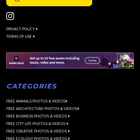
PRIVACY POLICY
TERMS OF USE
CATEGORIES
FREE ANIMALS PHOTOS & VIDEOS
FREE ARCHITECTURE PHOTOS & VIDEOS
FREE BUSINESS PHOTOS & VIDEOS
FREE CITY LIFE PHOTOS & VIDEOS
FREE CREATIVE PHOTOS & VIDEOS
FREE ECOLOGY PHOTOS & VIDEOS