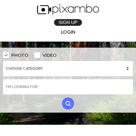
SIGN UP
LOGIN
PHOTO
VIDEO