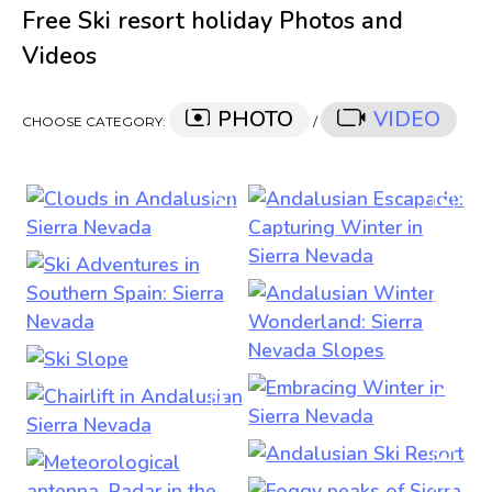
Free Ski resort holiday Photos and
Videos
PHOTO
VIDEO
CHOOSE CATEGORY:
/