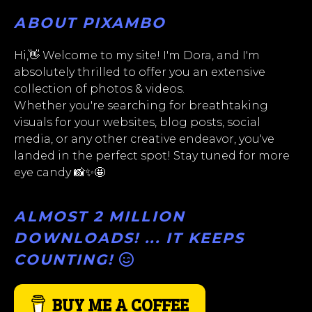
ABOUT PIXAMBO
Hi,👋 Welcome to my site! I'm Dora, and I'm
absolutely thrilled to offer you an extensive
collection of photos & videos.
Whether you're searching for breathtaking
visuals for your websites, blog posts, social
media, or any other creative endeavor, you've
landed in the perfect spot! Stay tuned for more
eye candy 📸✨🤩
ALMOST 2 MILLION
DOWNLOADS! ... IT KEEPS
COUNTING!
BUY ME A COFFEE