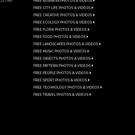
 other
FREE BUSINESS PHOTOS & VIDEOS
FREE CITY LIFE PHOTOS & VIDEOS
FREE CREATIVE PHOTOS & VIDEOS
FREE ECOLOGY PHOTOS & VIDEOS
FREE FLORA PHOTOS & VIDEOS
FREE FOOD PHOTOS & VIDEOS
FREE LANDSCAPES PHOTOS & VIDEOS
FREE MUSIC PHOTOS & VIDEOS
FREE OBJECTS PHOTOS & VIDEOS
FREE PATTERN PHOTOS & VIDEOS
FREE PEOPLE PHOTOS & VIDEOS
FREE SPORT PHOTOS & VIDEOS
FREE TECHNOLOGY PHOTOS & VIDEOS
FREE TRAVEL PHOTOS & VIDEOS