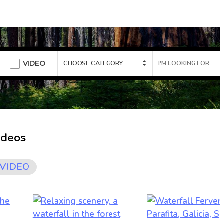
VIDEO
ideos
VIDEO