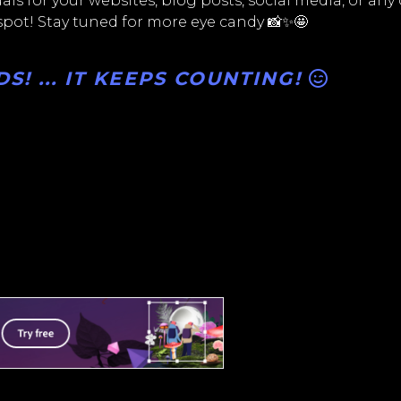
ls for your websites, blog posts, social media, or any
 spot! Stay tuned for more eye candy 📸✨🤩
! ... IT KEEPS COUNTING!