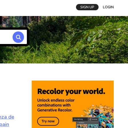
SIGN UP
LOGIN