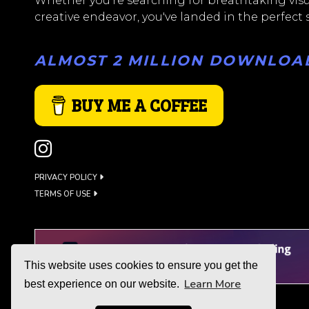
Whether you're searching for breathtaking visua
creative endeavor, you've landed in the perfect
ALMOST 2 MILLION DOWNLOADS
BUY ME A COFFEE
PRIVACY POLICY
TERMS OF USE
This website uses cookies to ensure you get the
Learn More
best experience on our website.