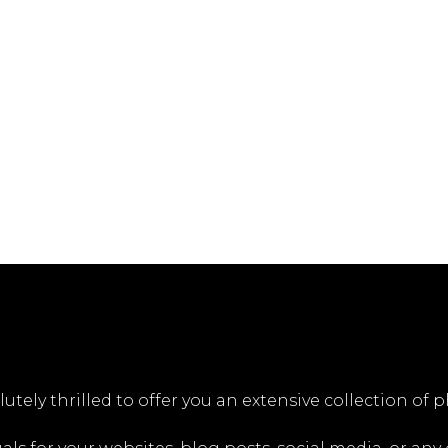
utely thrilled to offer you an extensive collection of 