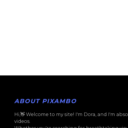
ABOUT PIXAMBO
Hi,👋 Welcome to my site! I'm Dora, and I'm absol
videos.