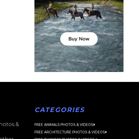
CATEGORIES
photos &
FREE ANIMALS PHOTOS & VIDEOS
FREE ARCHITECTURE PHOTOS & VIDEOS