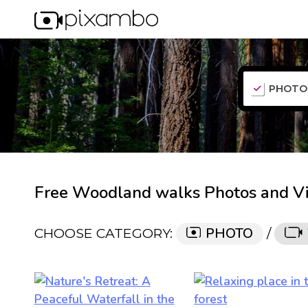
PHOTO
Free Woodland walks Photos and V
CHOOSE CATEGORY:
PHOTO
/