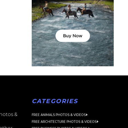
CATEGORIES
photos &
FREE ANIMALS PHOTOS & VIDEOS
FREE ARCHITECTURE PHOTOS & VIDEOS