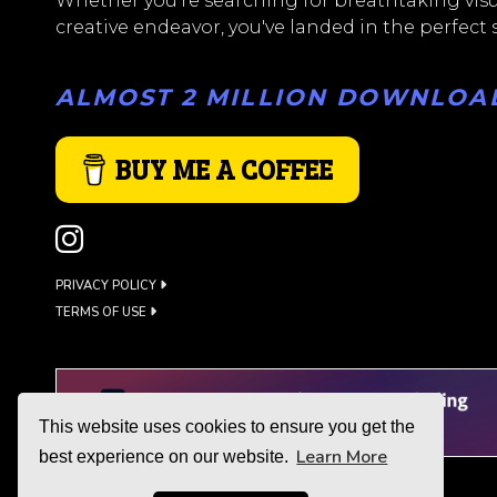
Whether you're searching for breathtaking visua
creative endeavor, you've landed in the perfect
ALMOST 2 MILLION DOWNLOADS
BUY ME A COFFEE
PRIVACY POLICY
TERMS OF USE
This website uses cookies to ensure you get the
Learn More
best experience on our website.