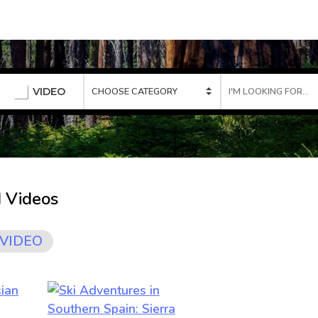
VIDEO
d Videos
VIDEO