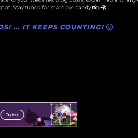
ls for your websites, blog posts, social media, or any
 spot! Stay tuned for more eye candy 📸✨🤩
! ... IT KEEPS COUNTING!