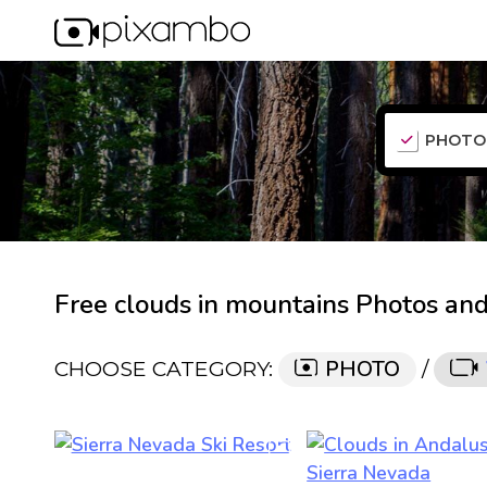
PHOTO
Free clouds in mountains Photos an
CHOOSE CATEGORY:
PHOTO
/