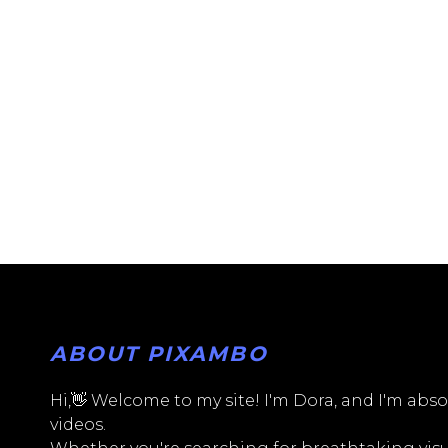
ABOUT PIXAMBO
Hi,👋 Welcome to my site! I'm Dora, and I'm absol
videos.