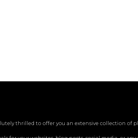
utely thrilled to offer you an extensive collection of 