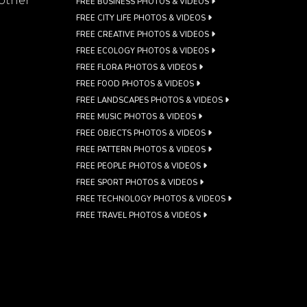
 other
FREE BUSINESS PHOTOS & VIDEOS
FREE CITY LIFE PHOTOS & VIDEOS
FREE CREATIVE PHOTOS & VIDEOS
FREE ECOLOGY PHOTOS & VIDEOS
FREE FLORA PHOTOS & VIDEOS
FREE FOOD PHOTOS & VIDEOS
FREE LANDSCAPES PHOTOS & VIDEOS
FREE MUSIC PHOTOS & VIDEOS
FREE OBJECTS PHOTOS & VIDEOS
FREE PATTERN PHOTOS & VIDEOS
FREE PEOPLE PHOTOS & VIDEOS
FREE SPORT PHOTOS & VIDEOS
FREE TECHNOLOGY PHOTOS & VIDEOS
FREE TRAVEL PHOTOS & VIDEOS