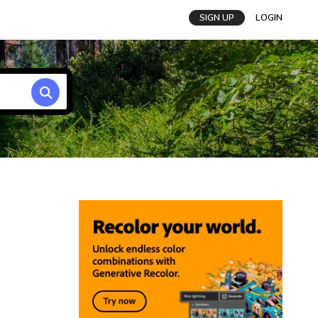
SIGN UP
LOGIN