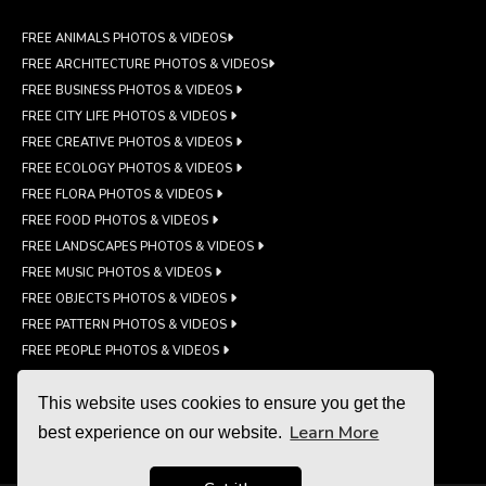
FREE ANIMALS PHOTOS & VIDEOS
FREE ARCHITECTURE PHOTOS & VIDEOS
FREE BUSINESS PHOTOS & VIDEOS
FREE CITY LIFE PHOTOS & VIDEOS
FREE CREATIVE PHOTOS & VIDEOS
FREE ECOLOGY PHOTOS & VIDEOS
FREE FLORA PHOTOS & VIDEOS
FREE FOOD PHOTOS & VIDEOS
FREE LANDSCAPES PHOTOS & VIDEOS
FREE MUSIC PHOTOS & VIDEOS
FREE OBJECTS PHOTOS & VIDEOS
FREE PATTERN PHOTOS & VIDEOS
FREE PEOPLE PHOTOS & VIDEOS
FREE SPORT PHOTOS & VIDEOS
This website uses cookies to ensure you get the
FREE TECHNOLOGY PHOTOS & VIDEOS
Learn More
FREE TRAVEL PHOTOS & VIDEOS
best experience on our website.