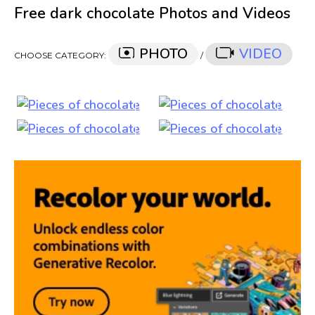
Free dark chocolate Photos and Videos
PHOTO
VIDEO
CHOOSE CATEGORY:
/