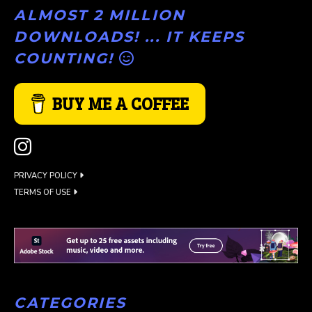
ALMOST 2 MILLION
DOWNLOADS! ... IT KEEPS
COUNTING!
BUY ME A COFFEE
PRIVACY POLICY
TERMS OF USE
CATEGORIES