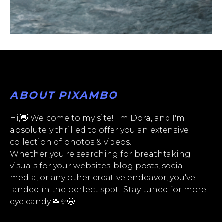
ABOUT PIXAMBO
Hi,👋 Welcome to my site! I'm Dora, and I'm
absolutely thrilled to offer you an extensive
collection of photos & videos.
Whether you're searching for breathtaking
visuals for your websites, blog posts, social
media, or any other creative endeavor, you've
landed in the perfect spot! Stay tuned for more
eye candy 📸✨🤩