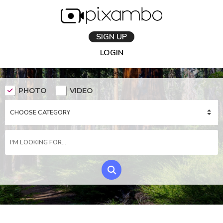
SIGN UP
LOGIN
PHOTO
VIDEO