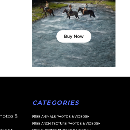
CATEGORIES
photos &
FREE ANIMALS PHOTOS & VIDEOS
FREE ARCHITECTURE PHOTOS & VIDEOS