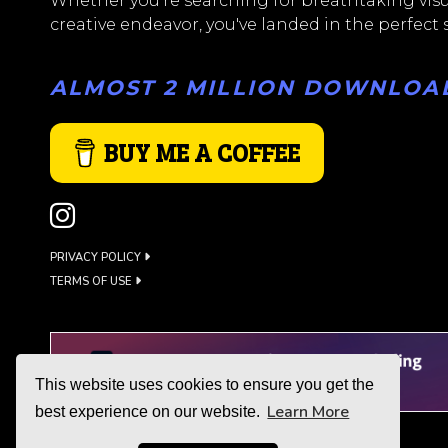
Whether you're searching for breathtaking visua
creative endeavor, you've landed in the perfect
ALMOST 2 MILLION DOWNLOADS
BUY ME A COFFEE
PRIVACY POLICY
TERMS OF USE
This website uses cookies to ensure you get the
Learn More
best experience on our website.