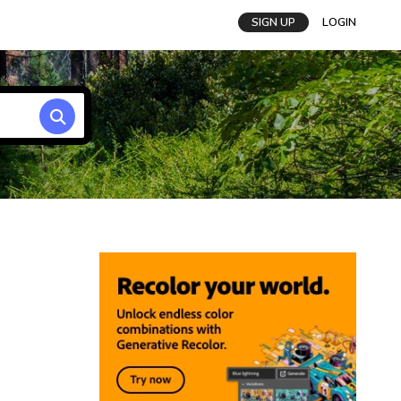
SIGN UP
LOGIN