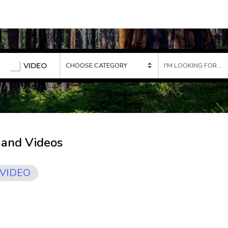
VIDEO
 and Videos
VIDEO