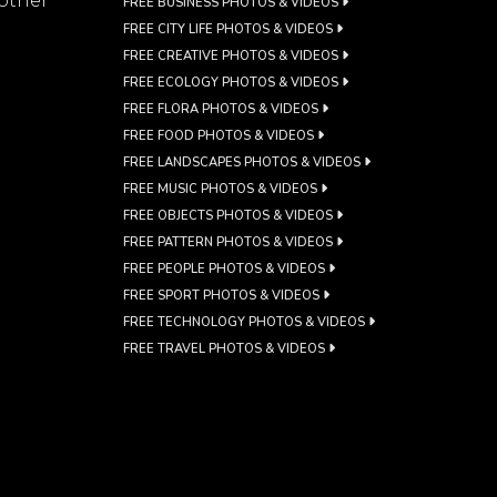
 other
FREE BUSINESS PHOTOS & VIDEOS
FREE CITY LIFE PHOTOS & VIDEOS
FREE CREATIVE PHOTOS & VIDEOS
FREE ECOLOGY PHOTOS & VIDEOS
FREE FLORA PHOTOS & VIDEOS
FREE FOOD PHOTOS & VIDEOS
FREE LANDSCAPES PHOTOS & VIDEOS
FREE MUSIC PHOTOS & VIDEOS
FREE OBJECTS PHOTOS & VIDEOS
FREE PATTERN PHOTOS & VIDEOS
FREE PEOPLE PHOTOS & VIDEOS
FREE SPORT PHOTOS & VIDEOS
FREE TECHNOLOGY PHOTOS & VIDEOS
FREE TRAVEL PHOTOS & VIDEOS