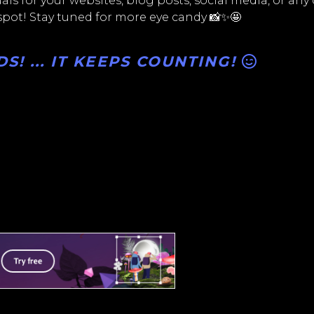
ls for your websites, blog posts, social media, or any
 spot! Stay tuned for more eye candy 📸✨🤩
! ... IT KEEPS COUNTING!