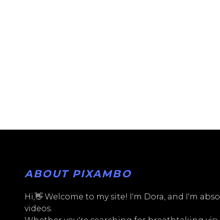
ABOUT PIXAMBO
Hi,👋 Welcome to my site! I'm Dora, and I'm absol
videos.