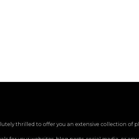
utely thrilled to offer you an extensive collection of 