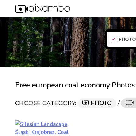
PHOTO
Free european coal economy Photos
CHOOSE CATEGORY:
PHOTO
/