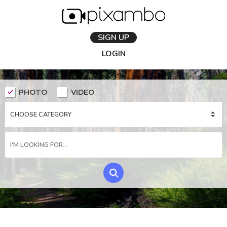
SIGN UP
LOGIN
PHOTO
VIDEO