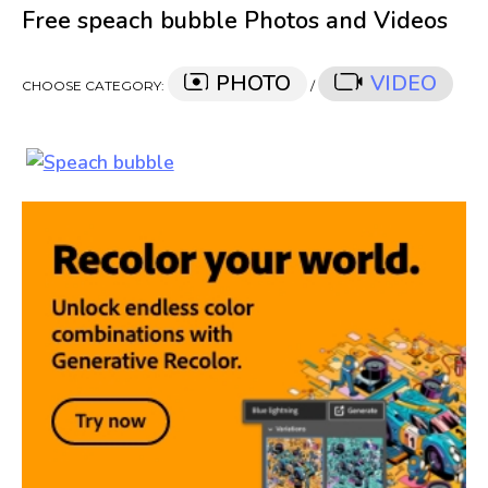
Free speach bubble Photos and Videos
PHOTO
VIDEO
CHOOSE CATEGORY:
/