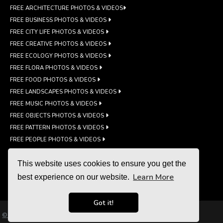
FREE ARCHITECTURE PHOTOS & VIDEOS
FREE BUSINESS PHOTOS & VIDEOS
FREE CITY LIFE PHOTOS & VIDEOS
FREE CREATIVE PHOTOS & VIDEOS
FREE ECOLOGY PHOTOS & VIDEOS
FREE FLORA PHOTOS & VIDEOS
FREE FOOD PHOTOS & VIDEOS
FREE LANDSCAPES PHOTOS & VIDEOS
FREE MUSIC PHOTOS & VIDEOS
FREE OBJECTS PHOTOS & VIDEOS
FREE PATTERN PHOTOS & VIDEOS
FREE PEOPLE PHOTOS & VIDEOS
FREE SPORT PHOTOS & VIDEOS
This website uses cookies to ensure you get the
FREE TECHNOLOGY PHOTOS & VIDEOS
Learn More
FREE TRAVEL PHOTOS & VIDEOS
best experience on our website.
Got it!
©2024 Copyright Pixambo.com