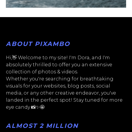
ABOUT PIXAMBO
Hi,👋 Welcome to my site! I'm Dora, and I'm
absolutely thrilled to offer you an extensive
collection of photos & videos.
Whether you're searching for breathtaking
visuals for your websites, blog posts, social
media, or any other creative endeavor, you've
landed in the perfect spot! Stay tuned for more
eye candy 📸✨🤩
ALMOST 2 MILLION