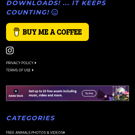
DOWNLOADS! ... IT KEEPS
COUNTING!
BUY ME A COFFEE
PRIVACY POLICY
TERMS OF USE
CATEGORIES
FREE ANIMALS PHOTOS & VIDEOS