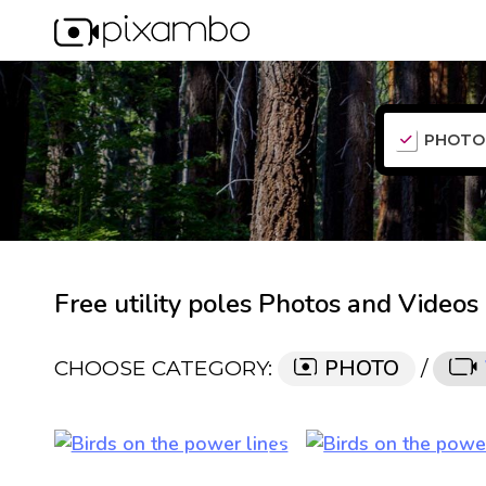
PHOTO
Free utility poles Photos and Videos
CHOOSE CATEGORY:
PHOTO
/