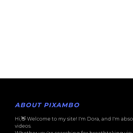
ABOUT PIXAMBO
Hi,👋 Welcome to my site! I'm Dora, and I'm absol
videos.