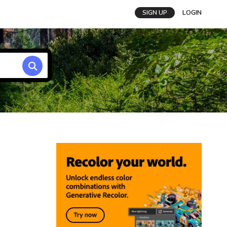
SIGN UP
LOGIN