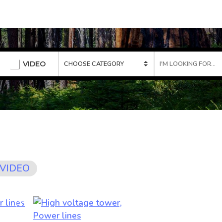
VIDEO
VIDEO