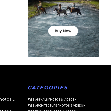
CATEGORIES
photos &
FREE ANIMALS PHOTOS & VIDEOS
FREE ARCHITECTURE PHOTOS & VIDEOS