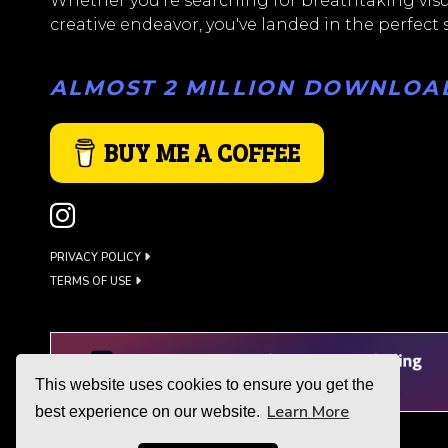
Whether you're searching for breathtaking visua
creative endeavor, you've landed in the perfect
ALMOST 2 MILLION DOWNLOADS
BUY ME A COFFEE
PRIVACY POLICY
TERMS OF USE
This website uses cookies to ensure you get the
Learn More
best experience on our website.