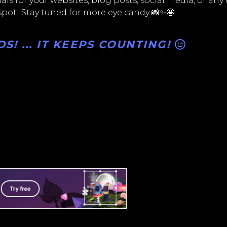
ls for your websites, blog posts, social media, or any
 spot! Stay tuned for more eye candy 📸✨🤩
! ... IT KEEPS COUNTING!