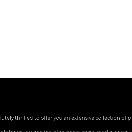
utely thrilled to offer you an extensive collection of 