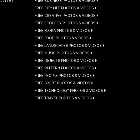
 other
FREE BUSINESS PHOTOS & VIDEOS
FREE CITY LIFE PHOTOS & VIDEOS
FREE CREATIVE PHOTOS & VIDEOS
FREE ECOLOGY PHOTOS & VIDEOS
FREE FLORA PHOTOS & VIDEOS
FREE FOOD PHOTOS & VIDEOS
FREE LANDSCAPES PHOTOS & VIDEOS
FREE MUSIC PHOTOS & VIDEOS
FREE OBJECTS PHOTOS & VIDEOS
FREE PATTERN PHOTOS & VIDEOS
FREE PEOPLE PHOTOS & VIDEOS
FREE SPORT PHOTOS & VIDEOS
FREE TECHNOLOGY PHOTOS & VIDEOS
FREE TRAVEL PHOTOS & VIDEOS