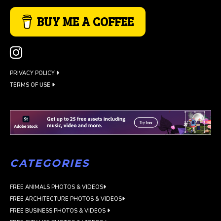
BUY ME A COFFEE
PRIVACY POLICY
TERMS OF USE
CATEGORIES
FREE ANIMALS PHOTOS & VIDEOS
FREE ARCHITECTURE PHOTOS & VIDEOS
FREE BUSINESS PHOTOS & VIDEOS