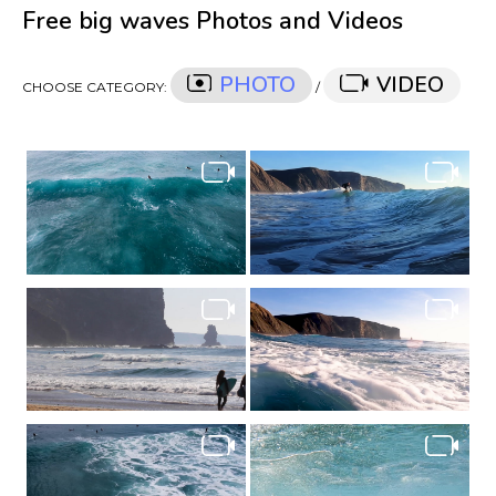
Free big waves Photos and Videos
PHOTO
VIDEO
CHOOSE CATEGORY:
/