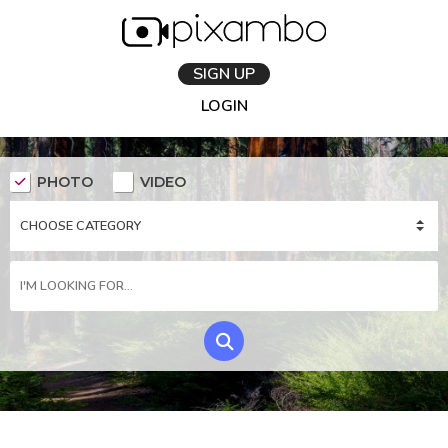
SIGN UP
LOGIN
PHOTO
VIDEO