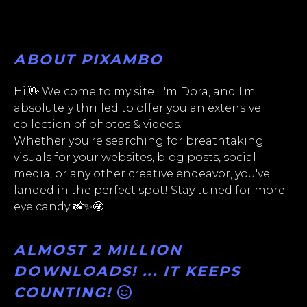
ABOUT PIXAMBO
Hi,👋 Welcome to my site! I'm Dora, and I'm
absolutely thrilled to offer you an extensive
collection of photos & videos.
Whether you're searching for breathtaking
visuals for your websites, blog posts, social
media, or any other creative endeavor, you've
landed in the perfect spot! Stay tuned for more
eye candy 📸✨🤩
ALMOST 2 MILLION
DOWNLOADS! ... IT KEEPS
COUNTING!