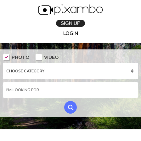
SIGN UP
LOGIN
PHOTO
VIDEO