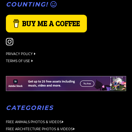
COUNTING!
BUY ME A COFFEE
PRIVACY POLICY
TERMS OF USE
CATEGORIES
FREE ANIMALS PHOTOS & VIDEOS
FREE ARCHITECTURE PHOTOS & VIDEOS