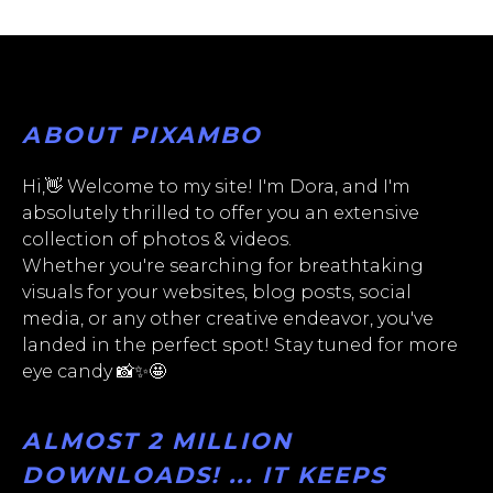
ABOUT PIXAMBO
Hi,👋 Welcome to my site! I'm Dora, and I'm
absolutely thrilled to offer you an extensive
collection of photos & videos.
Whether you're searching for breathtaking
visuals for your websites, blog posts, social
media, or any other creative endeavor, you've
landed in the perfect spot! Stay tuned for more
eye candy 📸✨🤩
ALMOST 2 MILLION
DOWNLOADS! ... IT KEEPS