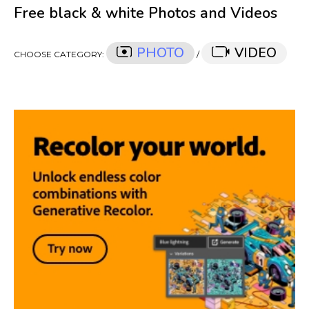
Free black & white Photos and Videos
PHOTO
VIDEO
CHOOSE CATEGORY:
/