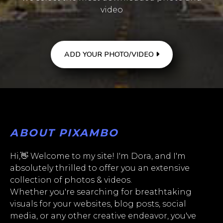
video
ADD YOUR PHOTO/VIDEO
ABOUT PIXAMBO
Hi,👋 Welcome to my site! I'm Dora, and I'm
absolutely thrilled to offer you an extensive
collection of photos & videos.
Whether you're searching for breathtaking
visuals for your websites, blog posts, social
media, or any other creative endeavor, you've