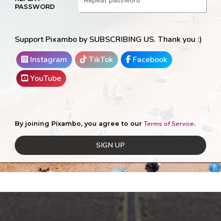
PASSWORD
Support Pixambo by SUBSCRIBING US. Thank you :)
Instagram
TikTok
Facebook
YouTube
Terms of Service
By joining Pixambo, you agree to our
.
SIGN UP