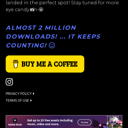
landed in the perfect spot! Stay tuned for more
eye candy 📸✨🤩
ALMOST 2 MILLION
DOWNLOADS! ... IT KEEPS
COUNTING!
BUY ME A COFFEE
PRIVACY POLICY
TERMS OF USE