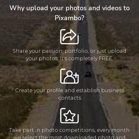
Why upload your photos and videos to
Pixambo?
Share your passion, portfolio, or just upload
your photos. It's completely FREE.
Create your profile and establish business
contacts
Take part in photo competitions, every month
we select the most downloaded photo and