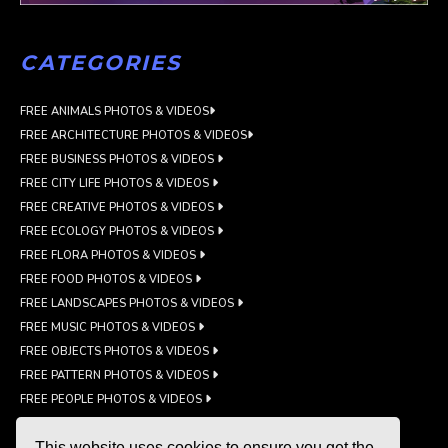
CATEGORIES
FREE ANIMALS PHOTOS & VIDEOS
FREE ARCHITECTURE PHOTOS & VIDEOS
FREE BUSINESS PHOTOS & VIDEOS
FREE CITY LIFE PHOTOS & VIDEOS
FREE CREATIVE PHOTOS & VIDEOS
FREE ECOLOGY PHOTOS & VIDEOS
FREE FLORA PHOTOS & VIDEOS
FREE FOOD PHOTOS & VIDEOS
FREE LANDSCAPES PHOTOS & VIDEOS
FREE MUSIC PHOTOS & VIDEOS
FREE OBJECTS PHOTOS & VIDEOS
FREE PATTERN PHOTOS & VIDEOS
FREE PEOPLE PHOTOS & VIDEOS
FREE SPORT PHOTOS & VIDEOS
This website uses cookies to ensure you get the
FREE TECHNOLOGY PHOTOS & VIDEOS