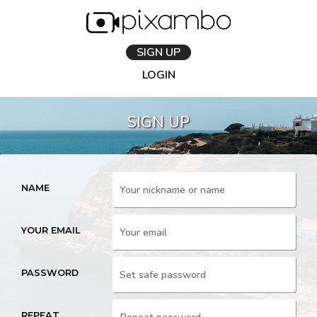
SIGN UP
LOGIN
SIGN UP
NAME
YOUR EMAIL
PASSWORD
REPEAT