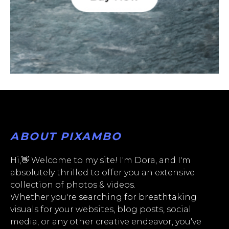
ABOUT PIXAMBO
Hi,👋 Welcome to my site! I'm Dora, and I'm
absolutely thrilled to offer you an extensive
collection of photos & videos.
Whether you're searching for breathtaking
visuals for your websites, blog posts, social
media, or any other creative endeavor, you've