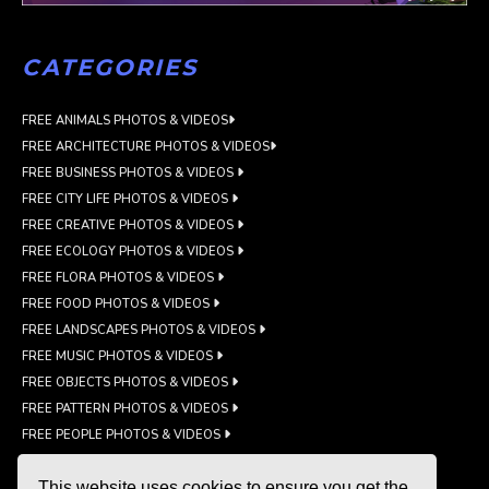
CATEGORIES
FREE ANIMALS PHOTOS & VIDEOS
FREE ARCHITECTURE PHOTOS & VIDEOS
FREE BUSINESS PHOTOS & VIDEOS
FREE CITY LIFE PHOTOS & VIDEOS
FREE CREATIVE PHOTOS & VIDEOS
FREE ECOLOGY PHOTOS & VIDEOS
FREE FLORA PHOTOS & VIDEOS
FREE FOOD PHOTOS & VIDEOS
FREE LANDSCAPES PHOTOS & VIDEOS
FREE MUSIC PHOTOS & VIDEOS
FREE OBJECTS PHOTOS & VIDEOS
FREE PATTERN PHOTOS & VIDEOS
FREE PEOPLE PHOTOS & VIDEOS
FREE SPORT PHOTOS & VIDEOS
This website uses cookies to ensure you get the
FREE TECHNOLOGY PHOTOS & VIDEOS