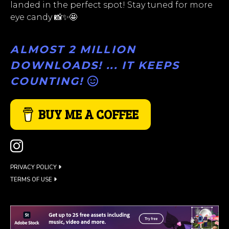
landed in the perfect spot! Stay tuned for more
eye candy 📸✨🤩
ALMOST 2 MILLION
DOWNLOADS! ... IT KEEPS
COUNTING!
BUY ME A COFFEE
PRIVACY POLICY
TERMS OF USE