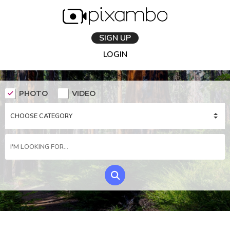
SIGN UP
LOGIN
PHOTO
VIDEO