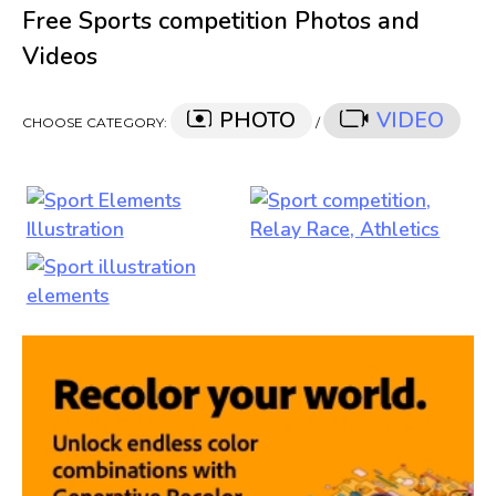
Free Sports competition Photos and
Videos
PHOTO
VIDEO
CHOOSE CATEGORY:
/