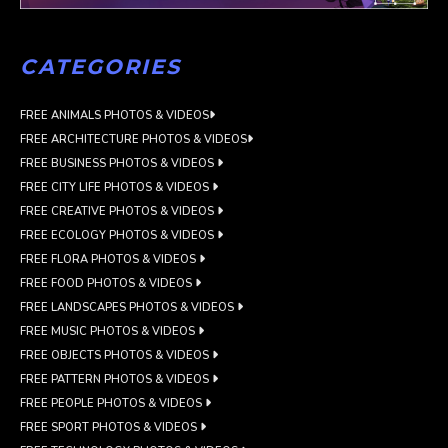
CATEGORIES
FREE ANIMALS PHOTOS & VIDEOS
FREE ARCHITECTURE PHOTOS & VIDEOS
FREE BUSINESS PHOTOS & VIDEOS
FREE CITY LIFE PHOTOS & VIDEOS
FREE CREATIVE PHOTOS & VIDEOS
FREE ECOLOGY PHOTOS & VIDEOS
FREE FLORA PHOTOS & VIDEOS
FREE FOOD PHOTOS & VIDEOS
FREE LANDSCAPES PHOTOS & VIDEOS
FREE MUSIC PHOTOS & VIDEOS
FREE OBJECTS PHOTOS & VIDEOS
FREE PATTERN PHOTOS & VIDEOS
FREE PEOPLE PHOTOS & VIDEOS
FREE SPORT PHOTOS & VIDEOS