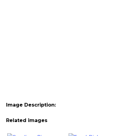
Image Description:
Related images