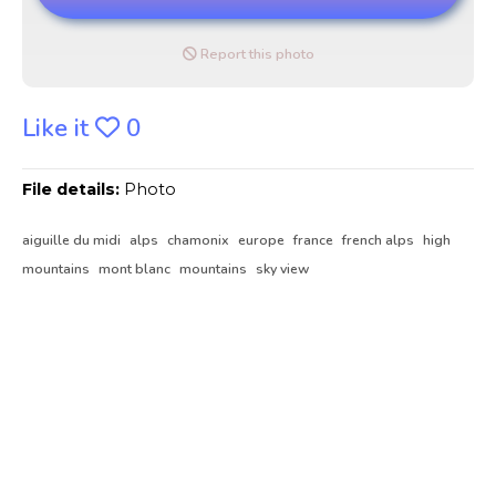
Report this photo
Like it
0
File details:
Photo
aiguille du midi
alps
chamonix
europe
france
french alps
high
mountains
mont blanc
mountains
sky view