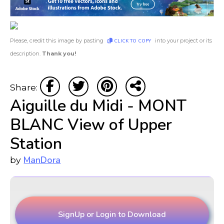
Please, credit this image by pasting
into your project or its
CLICK TO COPY
description.
Thank you!
Share:
Aiguille du Midi - MONT
BLANC View of Upper
Station
ManDora
by
SignUp or Login to Download