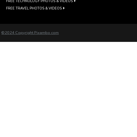
FREE TECHNOLOGY PHOTOS & VIDEOS
FREE TRAVEL PHOTOS & VIDEOS
©2024 Copyright Pixambo.com