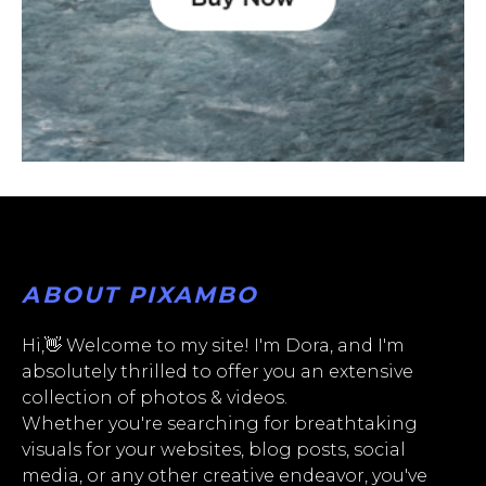
ABOUT PIXAMBO
Hi,👋 Welcome to my site! I'm Dora, and I'm
absolutely thrilled to offer you an extensive
collection of photos & videos.
Whether you're searching for breathtaking
visuals for your websites, blog posts, social
media, or any other creative endeavor, you've