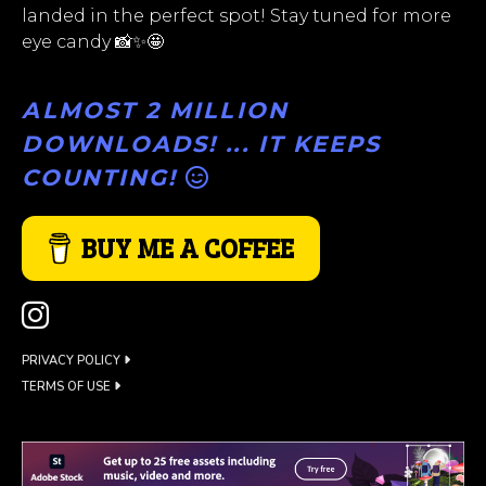
landed in the perfect spot! Stay tuned for more
eye candy 📸✨🤩
ALMOST 2 MILLION
DOWNLOADS! ... IT KEEPS
COUNTING!
BUY ME A COFFEE
PRIVACY POLICY
TERMS OF USE