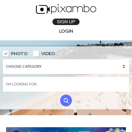
SIGN UP
LOGIN
PHOTO
VIDEO