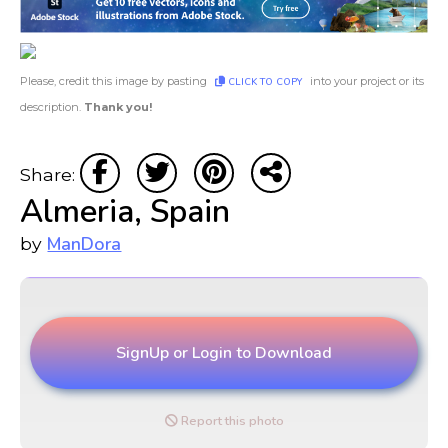
Please, credit this image by pasting
into your project or its
CLICK TO COPY
description.
Thank you!
Share:
Almeria, Spain
ManDora
by
SignUp or Login to Download
Report this photo