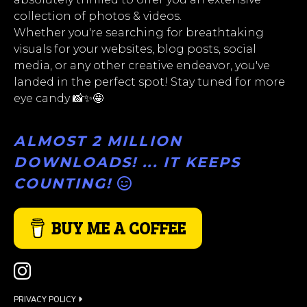
collection of photos & videos.
Whether you're searching for breathtaking
visuals for your websites, blog posts, social
media, or any other creative endeavor, you've
landed in the perfect spot! Stay tuned for more
eye candy 📸✨🤩
ALMOST 2 MILLION
DOWNLOADS! ... IT KEEPS
COUNTING!
BUY ME A COFFEE
PRIVACY POLICY