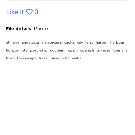
Like it
0
File details:
Photo
almeria
andalusia
architecture
castle
city
ferry
harbor
harbour
horizon
old
port
ship
southern
spain
spanish
terraces
tourism
town
townscape
travel
view
vista
walls