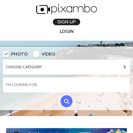
SIGN UP
LOGIN
PHOTO
VIDEO