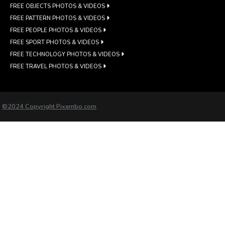
FREE OBJECTS PHOTOS & VIDEOS
FREE PATTERN PHOTOS & VIDEOS
FREE PEOPLE PHOTOS & VIDEOS
FREE SPORT PHOTOS & VIDEOS
FREE TECHNOLOGY PHOTOS & VIDEOS
FREE TRAVEL PHOTOS & VIDEOS
©2024 Copyright Pixambo.com