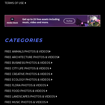
TERMS OF USE
CATEGORIES
FREE ANIMALS PHOTOS & VIDEOS
FREE ARCHITECTURE PHOTOS & VIDEOS
FREE BUSINESS PHOTOS & VIDEOS
FREE CITY LIFE PHOTOS & VIDEOS
FREE CREATIVE PHOTOS & VIDEOS
FREE ECOLOGY PHOTOS & VIDEOS
FREE FLORA PHOTOS & VIDEOS
FREE FOOD PHOTOS & VIDEOS
FREE LANDSCAPES PHOTOS & VIDEOS
FREE MUSIC PHOTOS & VIDEOS