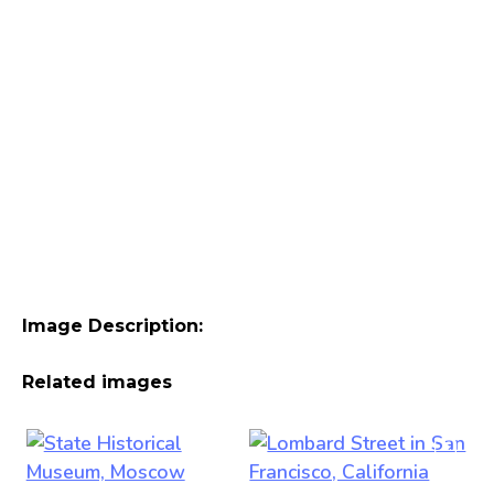
Image Description:
Related images