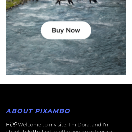
ABOUT PIXAMBO
Hi,👋 Welcome to my site! I'm Dora, and I'm
absolutely thrilled to offer you an extensive