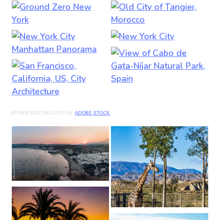
SPONSORED RESULTS BY
ADOBE STOCK