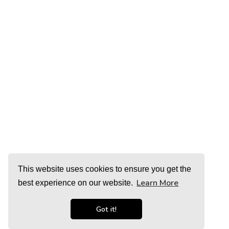
This website uses cookies to ensure you get the
Learn More
best experience on our website.
Got it!