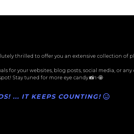
utely thrilled to offer you an extensive collection of 
ls for your websites, blog posts, social media, or any
 spot! Stay tuned for more eye candy 📸✨🤩
! ... IT KEEPS COUNTING!