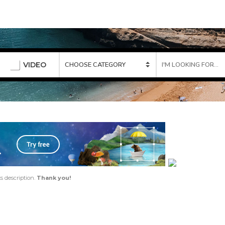
VIDEO
ts description.
Thank you!