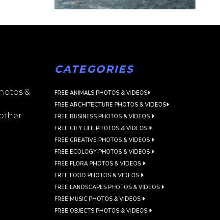
CATEGORIES
photos &
FREE ANIMALS PHOTOS & VIDEOS
FREE ARCHITECTURE PHOTOS & VIDEOS
 other
FREE BUSINESS PHOTOS & VIDEOS
FREE CITY LIFE PHOTOS & VIDEOS
FREE CREATIVE PHOTOS & VIDEOS
FREE ECOLOGY PHOTOS & VIDEOS
FREE FLORA PHOTOS & VIDEOS
FREE FOOD PHOTOS & VIDEOS
FREE LANDSCAPES PHOTOS & VIDEOS
FREE MUSIC PHOTOS & VIDEOS
FREE OBJECTS PHOTOS & VIDEOS