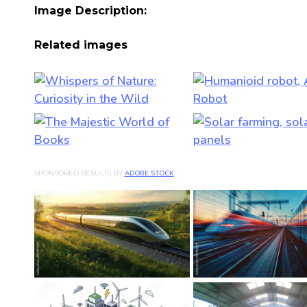
Image Description:
Related images
SPONSORED RESULTS BY
ADOBE STOCK