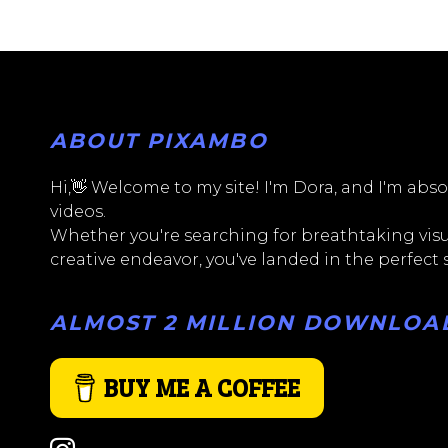
ABOUT PIXAMBO
Hi,👋 Welcome to my site! I'm Dora, and I'm absol
videos.
Whether you're searching for breathtaking visua
creative endeavor, you've landed in the perfect
ALMOST 2 MILLION DOWNLOADS
BUY ME A COFFEE