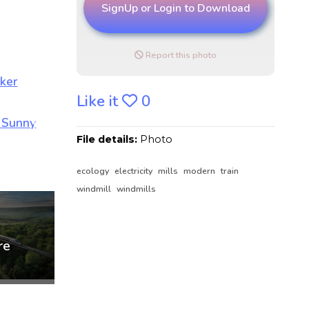
SignUp or Login to Download
Report this photo
Like it
0
File details:
Photo
ecology
electricity
mills
modern
train
windmill
windmills