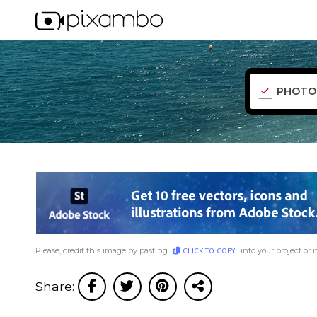
PHOTO
Please, credit this image by pasting
into your project or i
CLICK TO COPY
Share: