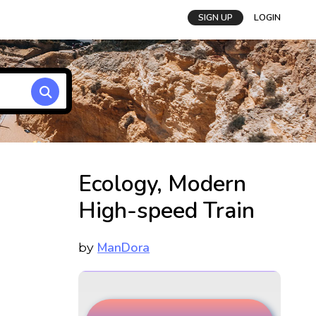
SIGN UP
LOGIN
Ecology, Modern
High-speed Train
ManDora
by