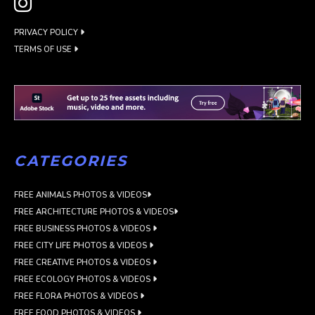
PRIVACY POLICY
TERMS OF USE
CATEGORIES
FREE ANIMALS PHOTOS & VIDEOS
FREE ARCHITECTURE PHOTOS & VIDEOS
FREE BUSINESS PHOTOS & VIDEOS
FREE CITY LIFE PHOTOS & VIDEOS
FREE CREATIVE PHOTOS & VIDEOS
FREE ECOLOGY PHOTOS & VIDEOS
FREE FLORA PHOTOS & VIDEOS
FREE FOOD PHOTOS & VIDEOS