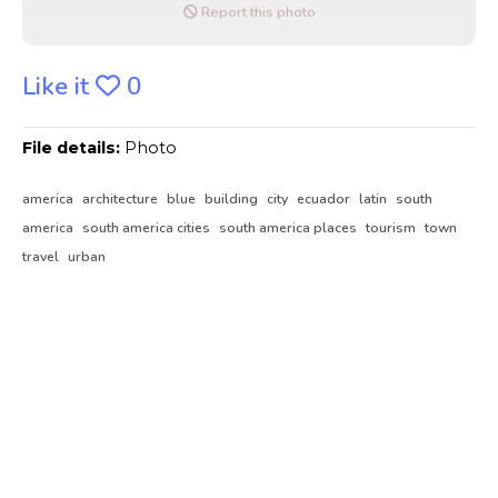
Report this photo
Like it
0
File details:
Photo
america
architecture
blue
building
city
ecuador
latin
south
america
south america cities
south america places
tourism
town
travel
urban