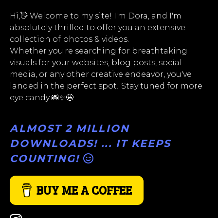
Hi,👋 Welcome to my site! I'm Dora, and I'm
absolutely thrilled to offer you an extensive
collection of photos & videos.
Whether you're searching for breathtaking
visuals for your websites, blog posts, social
media, or any other creative endeavor, you've
landed in the perfect spot! Stay tuned for more
eye candy 📸✨🤩
ALMOST 2 MILLION
DOWNLOADS! ... IT KEEPS
COUNTING!
BUY ME A COFFEE