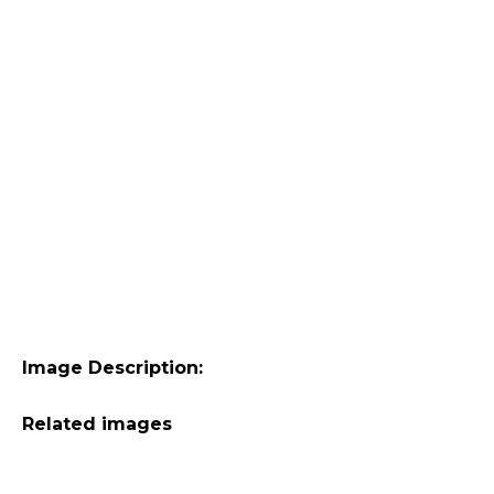
Image Description:
Related images