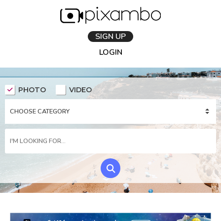
SIGN UP
LOGIN
PHOTO
VIDEO