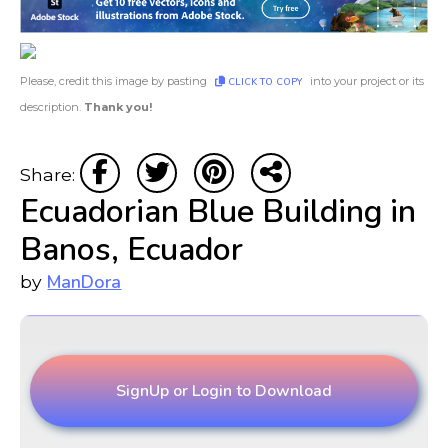
Please, credit this image by pasting
into your project or its
CLICK TO COPY
description.
Thank you!
Share:
Ecuadorian Blue Building in
Banos, Ecuador
ManDora
by
SignUp or Login to Download