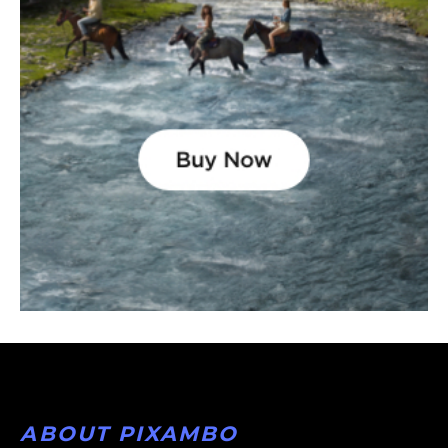
ABOUT PIXAMBO