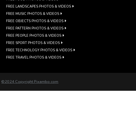
FREE LANDSCAPES PHOTOS & VIDEOS
FREE MUSIC PHOTOS & VIDEOS
FREE OBJECTS PHOTOS & VIDEOS
FREE PATTERN PHOTOS & VIDEOS
FREE PEOPLE PHOTOS & VIDEOS
FREE SPORT PHOTOS & VIDEOS
FREE TECHNOLOGY PHOTOS & VIDEOS
FREE TRAVEL PHOTOS & VIDEOS
©2024 Copyright Pixambo.com