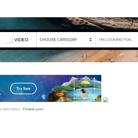
VIDEO
ts description.
Thank you!