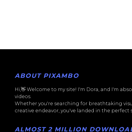
ABOUT PIXAMBO
Hi,👋 Welcome to my site! I'm Dora, and I'm absol
videos.
Whether you're searching for breathtaking visua
creative endeavor, you've landed in the perfect
ALMOST 2 MILLION DOWNLOADS