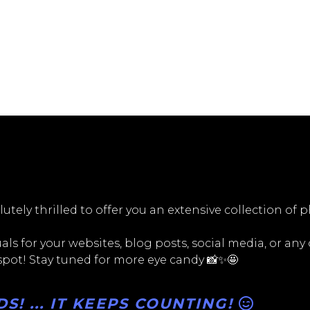
utely thrilled to offer you an extensive collection of 
ls for your websites, blog posts, social media, or any
 spot! Stay tuned for more eye candy 📸✨🤩
! ... IT KEEPS COUNTING!