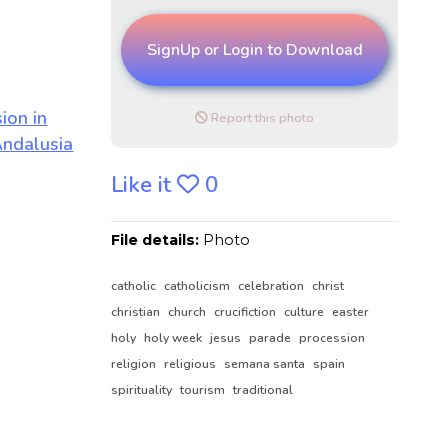
SignUp or Login to Download
Report this photo
Like it
0
File details:
Photo
catholic
catholicism
celebration
christ
christian
church
crucifiction
culture
easter
holy
holy week
jesus
parade
procession
religion
religious
semana santa
spain
spirituality
tourism
traditional