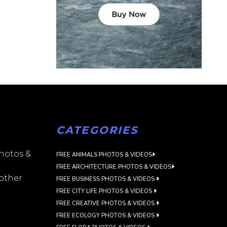
CATEGORIES
photos &
FREE ANIMALS PHOTOS & VIDEOS
FREE ARCHITECTURE PHOTOS & VIDEOS
 other
FREE BUSINESS PHOTOS & VIDEOS
FREE CITY LIFE PHOTOS & VIDEOS
FREE CREATIVE PHOTOS & VIDEOS
FREE ECOLOGY PHOTOS & VIDEOS