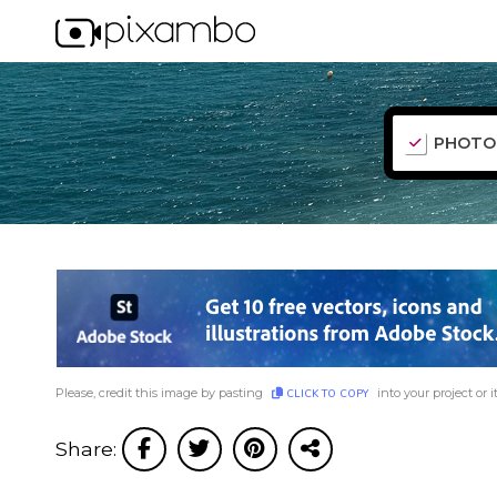
PHOTO
Please, credit this image by pasting
into your project or i
CLICK TO COPY
Share: