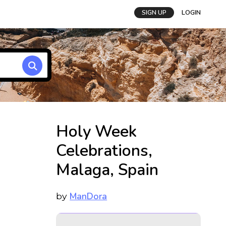
SIGN UP
LOGIN
Holy Week
Celebrations,
Malaga, Spain
ManDora
by