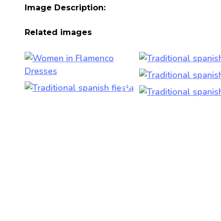
Image Description:
Related images