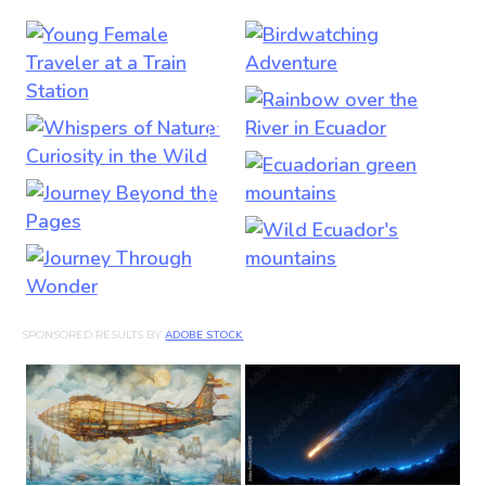
SPONSORED RESULTS BY
ADOBE STOCK