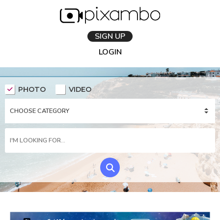
SIGN UP
LOGIN
PHOTO
VIDEO