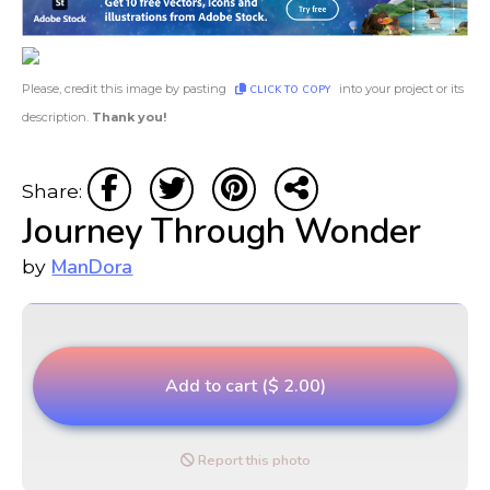
Please, credit this image by pasting
into your project or its
CLICK TO COPY
description.
Thank you!
Share:
Journey Through Wonder
ManDora
by
Add to cart ($ 2.00)
Report this photo