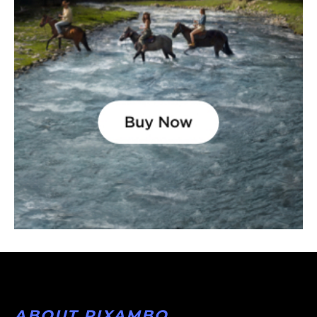
ABOUT PIXAMBO