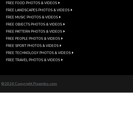
FREE FOOD PHOTOS & VIDEOS
FREE LANDSCAPES PHOTOS & VIDEOS
FREE MUSIC PHOTOS & VIDEOS
FREE OBJECTS PHOTOS & VIDEOS
FREE PATTERN PHOTOS & VIDEOS
FREE PEOPLE PHOTOS & VIDEOS
FREE SPORT PHOTOS & VIDEOS
FREE TECHNOLOGY PHOTOS & VIDEOS
FREE TRAVEL PHOTOS & VIDEOS
©2024 Copyright Pixambo.com