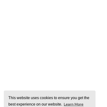
This website uses cookies to ensure you get the
Learn More
best experience on our website.