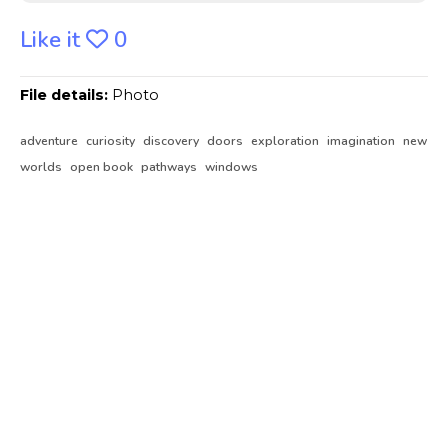
Like it
0
File details:
Photo
adventure
curiosity
discovery
doors
exploration
imagination
new
worlds
open book
pathways
windows