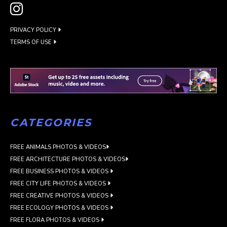
PRIVACY POLICY
TERMS OF USE
CATEGORIES
FREE ANIMALS PHOTOS & VIDEOS
FREE ARCHITECTURE PHOTOS & VIDEOS
FREE BUSINESS PHOTOS & VIDEOS
FREE CITY LIFE PHOTOS & VIDEOS
FREE CREATIVE PHOTOS & VIDEOS
FREE ECOLOGY PHOTOS & VIDEOS
FREE FLORA PHOTOS & VIDEOS