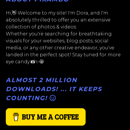
Hi,👋 Welcome to my site! I'm Dora, and I'm
absolutely thrilled to offer you an extensive
collection of photos & videos.
Whether you're searching for breathtaking
visuals for your websites, blog posts, social
media, or any other creative endeavor, you've
landed in the perfect spot! Stay tuned for more
eye candy 📸✨🤩
ALMOST 2 MILLION
DOWNLOADS! ... IT KEEPS
COUNTING!
BUY ME A COFFEE