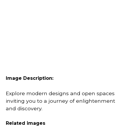
Image Description:
Explore modern designs and open spaces
inviting you to a journey of enlightenment
and discovery.
Related images