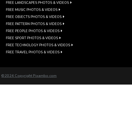
FREE LANDSCAPES PHOTOS & VIDEOS
FREE MUSIC PHOTOS & VIDEOS
FREE OBJECTS PHOTOS & VIDEOS
FREE PATTERN PHOTOS & VIDEOS
FREE PEOPLE PHOTOS & VIDEOS
FREE SPORT PHOTOS & VIDEOS
FREE TECHNOLOGY PHOTOS & VIDEOS
FREE TRAVEL PHOTOS & VIDEOS
©2024 Copyright Pixambo.com