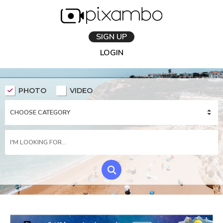
SIGN UP
LOGIN
PHOTO
VIDEO