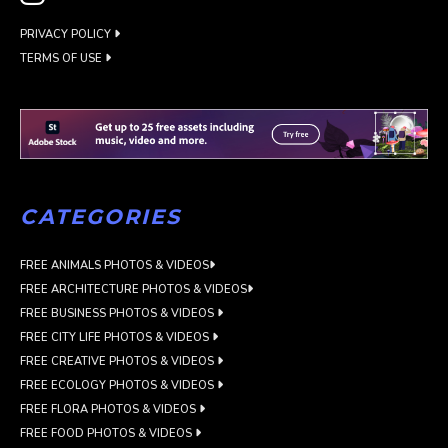
PRIVACY POLICY
TERMS OF USE
CATEGORIES
FREE ANIMALS PHOTOS & VIDEOS
FREE ARCHITECTURE PHOTOS & VIDEOS
FREE BUSINESS PHOTOS & VIDEOS
FREE CITY LIFE PHOTOS & VIDEOS
FREE CREATIVE PHOTOS & VIDEOS
FREE ECOLOGY PHOTOS & VIDEOS
FREE FLORA PHOTOS & VIDEOS
FREE FOOD PHOTOS & VIDEOS