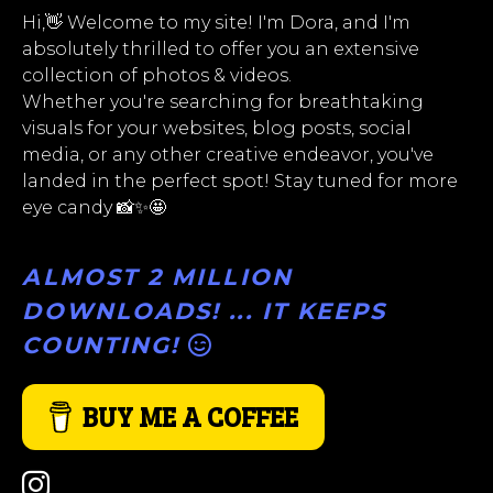
Hi,👋 Welcome to my site! I'm Dora, and I'm
absolutely thrilled to offer you an extensive
collection of photos & videos.
Whether you're searching for breathtaking
visuals for your websites, blog posts, social
media, or any other creative endeavor, you've
landed in the perfect spot! Stay tuned for more
eye candy 📸✨🤩
ALMOST 2 MILLION
DOWNLOADS! ... IT KEEPS
COUNTING!
BUY ME A COFFEE