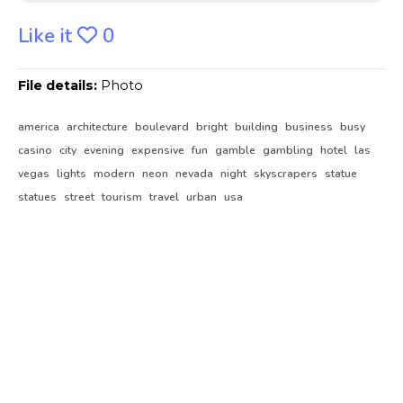
Like it
0
File details:
Photo
america
architecture
boulevard
bright
building
business
busy
casino
city
evening
expensive
fun
gamble
gambling
hotel
las
vegas
lights
modern
neon
nevada
night
skyscrapers
statue
statues
street
tourism
travel
urban
usa