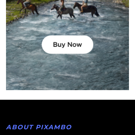
ABOUT PIXAMBO