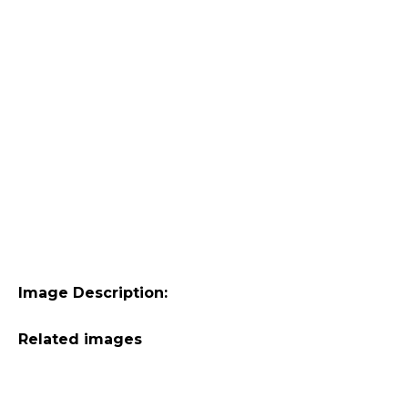
Image Description:
Related images