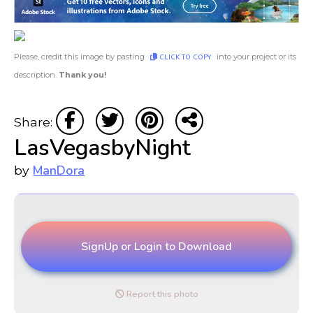
Please, credit this image by pasting
into your project or its
CLICK TO COPY
description.
Thank you!
Share:
LasVegasbyNight
ManDora
by
SignUp or Login to Download
Report this photo