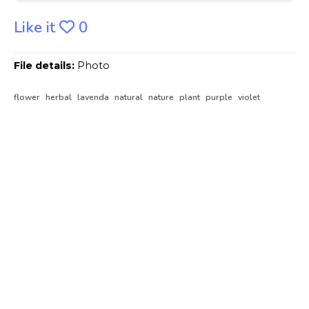
Like it
0
File details:
Photo
flower
herbal
lavenda
natural
nature
plant
purple
violet