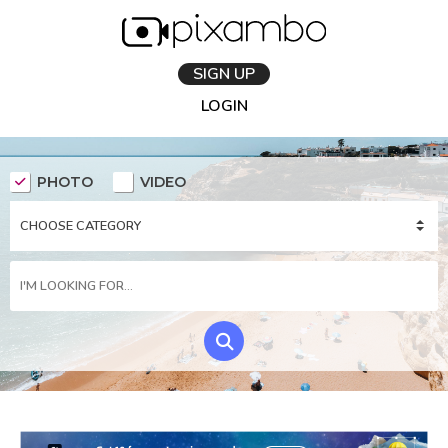
SIGN UP
LOGIN
PHOTO
VIDEO