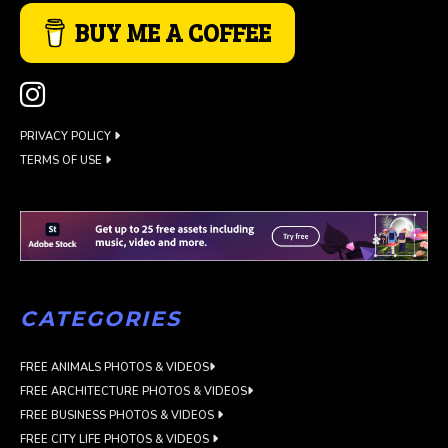
BUY ME A COFFEE
PRIVACY POLICY
TERMS OF USE
CATEGORIES
FREE ANIMALS PHOTOS & VIDEOS
FREE ARCHITECTURE PHOTOS & VIDEOS
FREE BUSINESS PHOTOS & VIDEOS
FREE CITY LIFE PHOTOS & VIDEOS