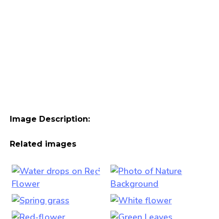
Image Description:
Related images