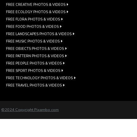
FREE CREATIVE PHOTOS & VIDEOS
FREE ECOLOGY PHOTOS & VIDEOS
FREE FLORA PHOTOS & VIDEOS
FREE FOOD PHOTOS & VIDEOS
FREE LANDSCAPES PHOTOS & VIDEOS
FREE MUSIC PHOTOS & VIDEOS
FREE OBJECTS PHOTOS & VIDEOS
FREE PATTERN PHOTOS & VIDEOS
FREE PEOPLE PHOTOS & VIDEOS
FREE SPORT PHOTOS & VIDEOS
FREE TECHNOLOGY PHOTOS & VIDEOS
FREE TRAVEL PHOTOS & VIDEOS
©2024 Copyright Pixambo.com