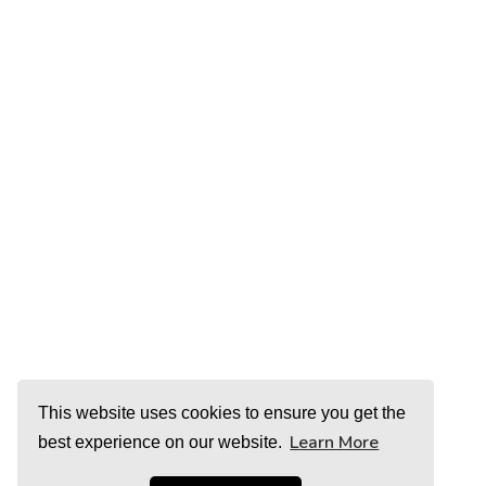
This website uses cookies to ensure you get the
Learn More
best experience on our website.