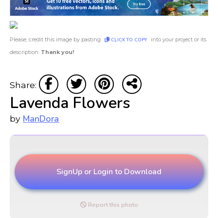
Please, credit this image by pasting
into your project or its
CLICK TO COPY
description.
Thank you!
Share:
Lavenda Flowers
ManDora
by
SignUp or Login to Download
Report this photo