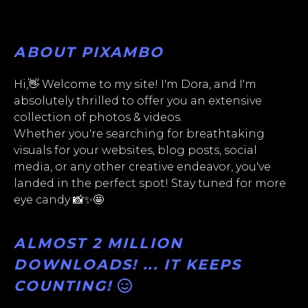
ABOUT PIXAMBO
Hi,👋 Welcome to my site! I'm Dora, and I'm
absolutely thrilled to offer you an extensive
collection of photos & videos.
Whether you're searching for breathtaking
visuals for your websites, blog posts, social
media, or any other creative endeavor, you've
landed in the perfect spot! Stay tuned for more
eye candy 📸✨🤩
ALMOST 2 MILLION
DOWNLOADS! ... IT KEEPS
COUNTING!