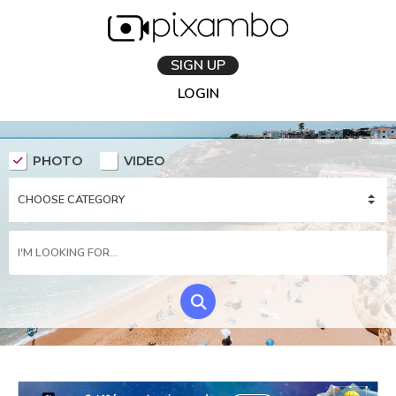
SIGN UP
LOGIN
PHOTO
VIDEO