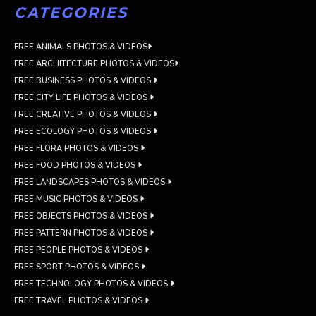
CATEGORIES
FREE ANIMALS PHOTOS & VIDEOS
FREE ARCHITECTURE PHOTOS & VIDEOS
FREE BUSINESS PHOTOS & VIDEOS
FREE CITY LIFE PHOTOS & VIDEOS
FREE CREATIVE PHOTOS & VIDEOS
FREE ECOLOGY PHOTOS & VIDEOS
FREE FLORA PHOTOS & VIDEOS
FREE FOOD PHOTOS & VIDEOS
FREE LANDSCAPES PHOTOS & VIDEOS
FREE MUSIC PHOTOS & VIDEOS
FREE OBJECTS PHOTOS & VIDEOS
FREE PATTERN PHOTOS & VIDEOS
FREE PEOPLE PHOTOS & VIDEOS
FREE SPORT PHOTOS & VIDEOS
FREE TECHNOLOGY PHOTOS & VIDEOS
FREE TRAVEL PHOTOS & VIDEOS