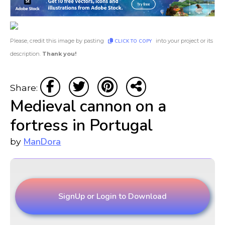
Please, credit this image by pasting
into your project or its
CLICK TO COPY
description.
Thank you!
Share:
Medieval cannon on a
fortress in Portugal
ManDora
by
SignUp or Login to Download