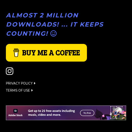
ALMOST 2 MILLION
DOWNLOADS! ... IT KEEPS
COUNTING!
BUY ME A COFFEE
PRIVACY POLICY
TERMS OF USE