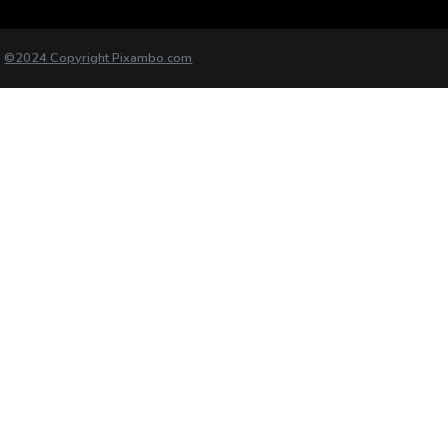
©2024 Copyright Pixambo.com