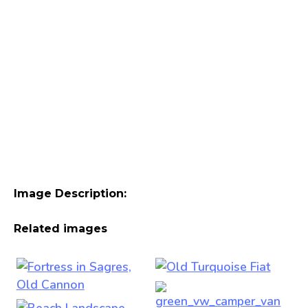
Image Description:
Related images