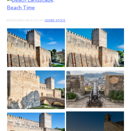
SPONSORED RESULTS BY
ADOBE STOCK