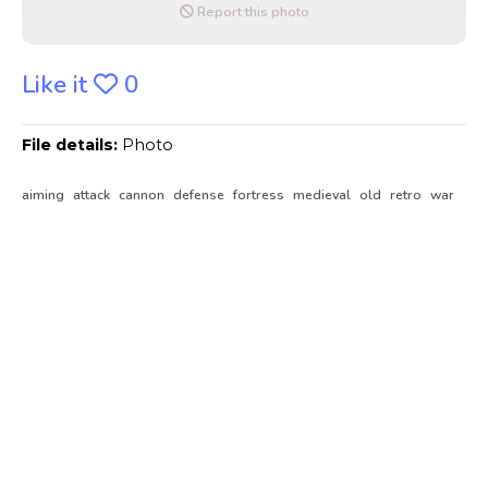
Report this photo
Like it
0
File details:
Photo
aiming
attack
cannon
defense
fortress
medieval
old
retro
war