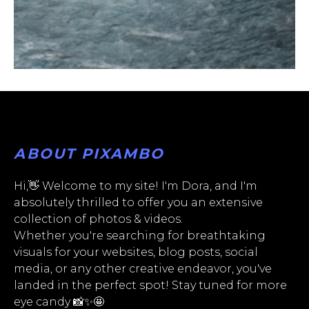
ABOUT PIXAMBO
Hi,👋 Welcome to my site! I'm Dora, and I'm
absolutely thrilled to offer you an extensive
collection of photos & videos.
Whether you're searching for breathtaking
visuals for your websites, blog posts, social
media, or any other creative endeavor, you've
landed in the perfect spot! Stay tuned for more
eye candy 📸✨🤩