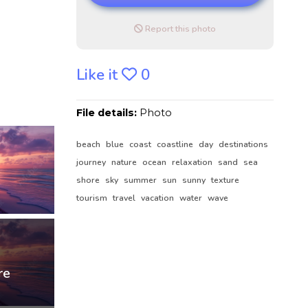
Report this photo
Like it
0
File details:
Photo
beach
blue
coast
coastline
day
destinations
journey
nature
ocean
relaxation
sand
sea
shore
sky
summer
sun
sunny
texture
tourism
travel
vacation
water
wave