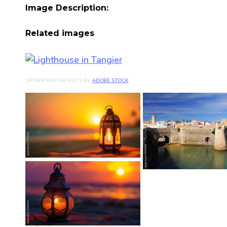
Image Description:
Related images
SPONSORED RESULTS BY
ADOBE STOCK