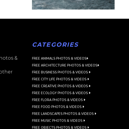
CATEGORIES
photos &
FREE ANIMALS PHOTOS & VIDEOS
FREE ARCHITECTURE PHOTOS & VIDEOS
 other
FREE BUSINESS PHOTOS & VIDEOS
FREE CITY LIFE PHOTOS & VIDEOS
FREE CREATIVE PHOTOS & VIDEOS
FREE ECOLOGY PHOTOS & VIDEOS
FREE FLORA PHOTOS & VIDEOS
FREE FOOD PHOTOS & VIDEOS
FREE LANDSCAPES PHOTOS & VIDEOS
FREE MUSIC PHOTOS & VIDEOS
FREE OBJECTS PHOTOS & VIDEOS