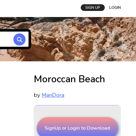
SIGN UP
LOGIN
Moroccan Beach
ManDora
by
SignUp or Login to Download