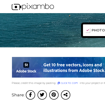
PHOTO
Please, credit this image by pasting
into your project or i
CLICK TO COPY
Share: