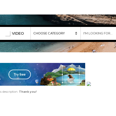
VIDEO
ts description.
Thank you!