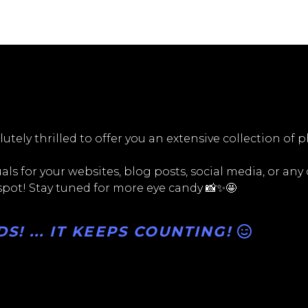
utely thrilled to offer you an extensive collection of 
ls for your websites, blog posts, social media, or any
 spot! Stay tuned for more eye candy 📸✨🤩
! ... IT KEEPS COUNTING!