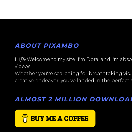
ABOUT PIXAMBO
Hi,👋 Welcome to my site! I'm Dora, and I'm absol
videos.
Whether you're searching for breathtaking visua
creative endeavor, you've landed in the perfect
ALMOST 2 MILLION DOWNLOADS
BUY ME A COFFEE