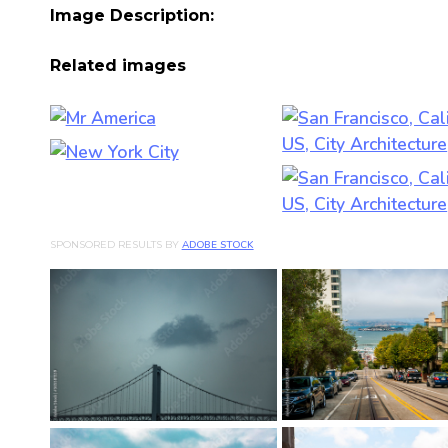
Image Description:
Related images
SPONSORED RESULTS BY
ADOBE STOCK