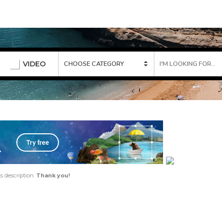
VIDEO
ts description.
Thank you!