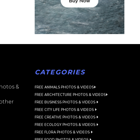
CATEGORIES
photos &
FREE ANIMALS PHOTOS & VIDEOS
FREE ARCHITECTURE PHOTOS & VIDEOS
 other
FREE BUSINESS PHOTOS & VIDEOS
FREE CITY LIFE PHOTOS & VIDEOS
FREE CREATIVE PHOTOS & VIDEOS
FREE ECOLOGY PHOTOS & VIDEOS
FREE FLORA PHOTOS & VIDEOS
FREE FOOD PHOTOS & VIDEOS