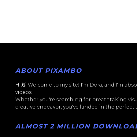
ABOUT PIXAMBO
Hi,👋 Welcome to my site! I'm Dora, and I'm absol
videos.
Whether you're searching for breathtaking visua
creative endeavor, you've landed in the perfect
ALMOST 2 MILLION DOWNLOADS