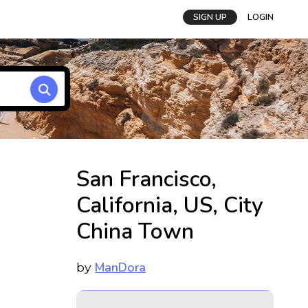
SIGN UP
LOGIN
San Francisco,
California, US, City
China Town
ManDora
by