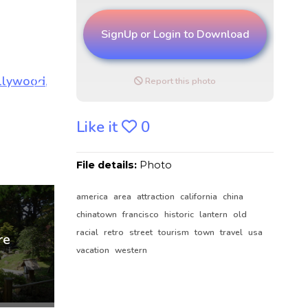
SignUp or Login to Download
Report this photo
Like it
0
File details:
Photo
america
area
attraction
california
china
chinatown
francisco
historic
lantern
old
racial
retro
street
tourism
town
travel
usa
vacation
western