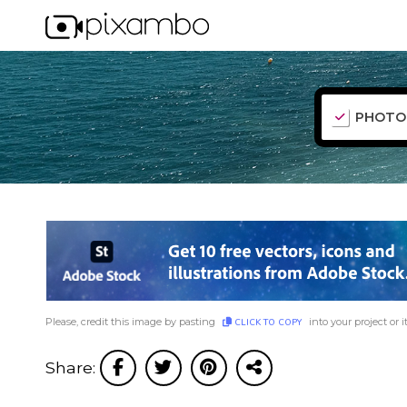
PHOTO
Please, credit this image by pasting
into your project or i
CLICK TO COPY
Share: