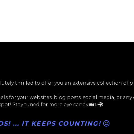
utely thrilled to offer you an extensive collection of 
ls for your websites, blog posts, social media, or any
 spot! Stay tuned for more eye candy 📸✨🤩
! ... IT KEEPS COUNTING!