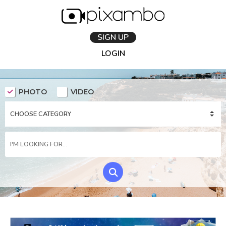
SIGN UP
LOGIN
PHOTO
VIDEO