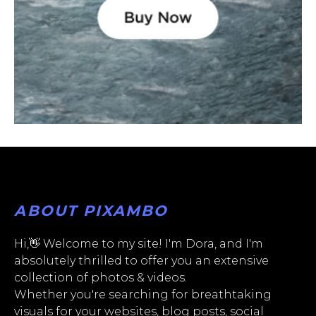
ABOUT PIXAMBO
Hi,👋 Welcome to my site! I'm Dora, and I'm
absolutely thrilled to offer you an extensive
collection of photos & videos.
Whether you're searching for breathtaking
visuals for your websites, blog posts, social