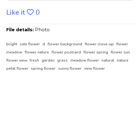
Like it
0
File details:
Photo
bright
cute flower
d
flower background
flower close-up
flower
meadow
flower nature
flower postcard
flower spring
flower sun
flower view
fresh
garden
grass
meadow flower
natural
nature
petal flower
spring flower
sunny flower
view flower