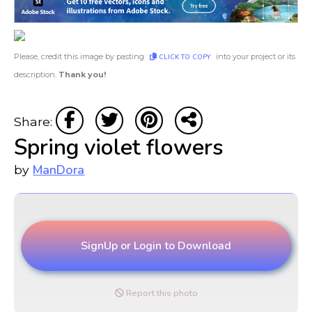
Please, credit this image by pasting
into your project or its
CLICK TO COPY
description.
Thank you!
Share:
Spring violet flowers
ManDora
by
SignUp or Login to Download
Report this photo