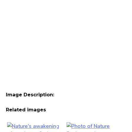
Image Description:
Related images