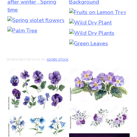
SPONSORED RESULTS BY
ADOBE STOCK