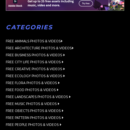
CATEGORIES
FREE ANIMALS PHOTOS & VIDEOS
FREE ARCHITECTURE PHOTOS & VIDEOS
FREE BUSINESS PHOTOS & VIDEOS
FREE CITY LIFE PHOTOS & VIDEOS
FREE CREATIVE PHOTOS & VIDEOS
FREE ECOLOGY PHOTOS & VIDEOS
FREE FLORA PHOTOS & VIDEOS
FREE FOOD PHOTOS & VIDEOS
FREE LANDSCAPES PHOTOS & VIDEOS
FREE MUSIC PHOTOS & VIDEOS
FREE OBJECTS PHOTOS & VIDEOS
FREE PATTERN PHOTOS & VIDEOS
FREE PEOPLE PHOTOS & VIDEOS