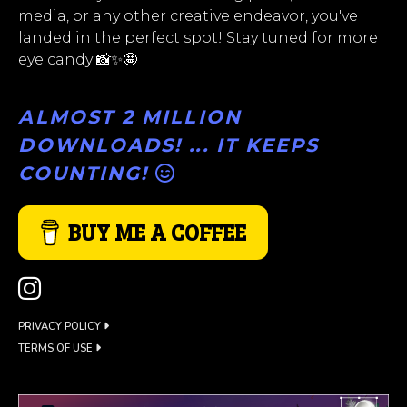
media, or any other creative endeavor, you've
landed in the perfect spot! Stay tuned for more
eye candy 📸✨🤩
ALMOST 2 MILLION
DOWNLOADS! ... IT KEEPS
COUNTING!
BUY ME A COFFEE
PRIVACY POLICY
TERMS OF USE