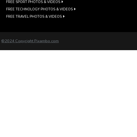
FREE SPORT PHOTOS & VIDEOS
FREE TECHNOLOGY PHOTOS & VIDEOS
FREE TRAVEL PHOTOS & VIDEOS
©2024 Copyright Pixambo.com