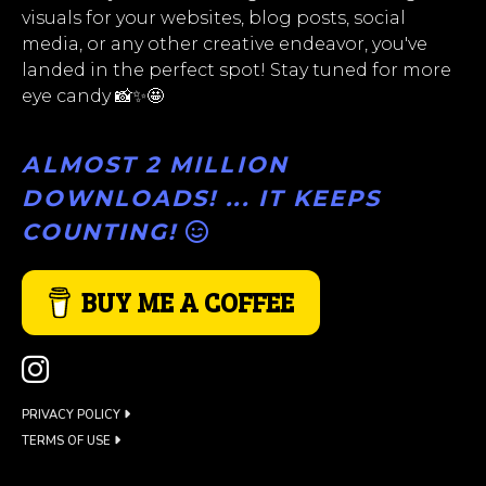
visuals for your websites, blog posts, social
media, or any other creative endeavor, you've
landed in the perfect spot! Stay tuned for more
eye candy 📸✨🤩
ALMOST 2 MILLION
DOWNLOADS! ... IT KEEPS
COUNTING!
BUY ME A COFFEE
PRIVACY POLICY
TERMS OF USE