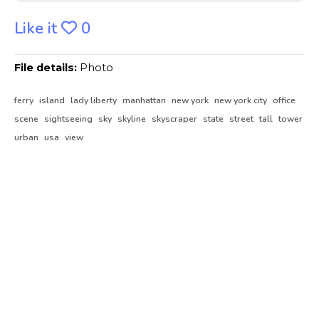
Like it
0
File details:
Photo
ferry
island
lady liberty
manhattan
new york
new york city
office
scene
sightseeing
sky
skyline
skyscraper
state
street
tall
tower
urban
usa
view