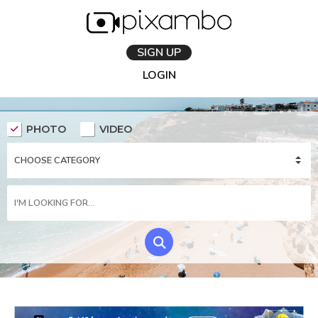
SIGN UP
LOGIN
PHOTO
VIDEO