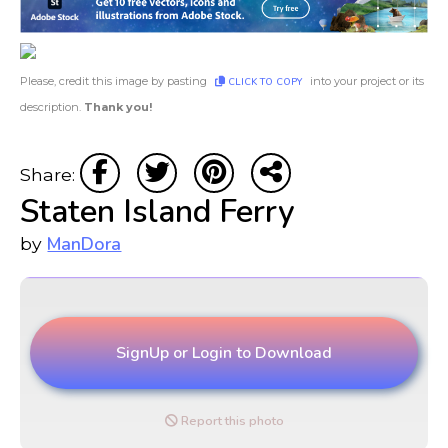
Please, credit this image by pasting
into your project or its
CLICK TO COPY
description.
Thank you!
Share:
Staten Island Ferry
ManDora
by
SignUp or Login to Download
Report this photo