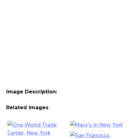
Image Description:
Related images