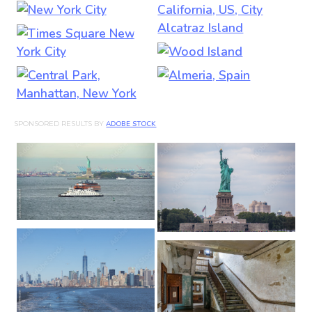
SPONSORED RESULTS BY
ADOBE STOCK