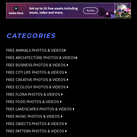
CATEGORIES
FREE ANIMALS PHOTOS & VIDEOS
FREE ARCHITECTURE PHOTOS & VIDEOS
FREE BUSINESS PHOTOS & VIDEOS
FREE CITY LIFE PHOTOS & VIDEOS
FREE CREATIVE PHOTOS & VIDEOS
FREE ECOLOGY PHOTOS & VIDEOS
FREE FLORA PHOTOS & VIDEOS
FREE FOOD PHOTOS & VIDEOS
FREE LANDSCAPES PHOTOS & VIDEOS
FREE MUSIC PHOTOS & VIDEOS
FREE OBJECTS PHOTOS & VIDEOS
FREE PATTERN PHOTOS & VIDEOS