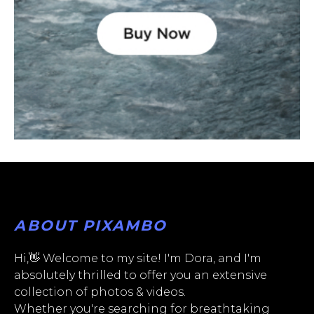
ABOUT PIXAMBO
Hi,👋 Welcome to my site! I'm Dora, and I'm
absolutely thrilled to offer you an extensive
collection of photos & videos.
Whether you're searching for breathtaking