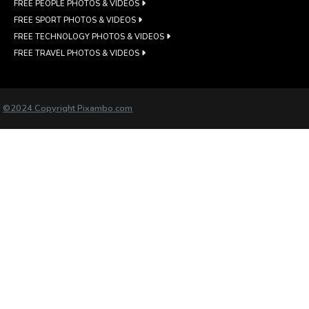
FREE PEOPLE PHOTOS & VIDEOS
FREE SPORT PHOTOS & VIDEOS
FREE TECHNOLOGY PHOTOS & VIDEOS
FREE TRAVEL PHOTOS & VIDEOS
©2024 Copyright Pixambo.com