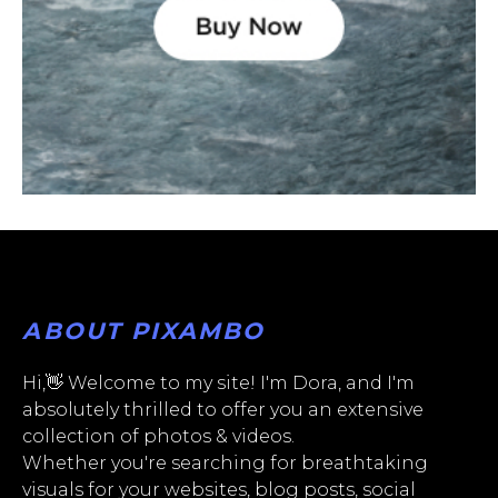
ABOUT PIXAMBO
Hi,👋 Welcome to my site! I'm Dora, and I'm
absolutely thrilled to offer you an extensive
collection of photos & videos.
Whether you're searching for breathtaking
visuals for your websites, blog posts, social