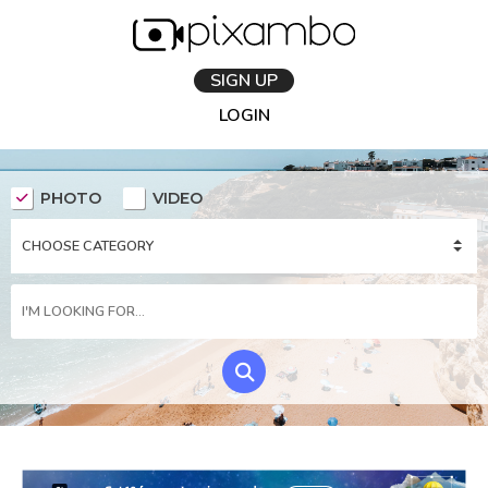
SIGN UP
LOGIN
PHOTO
VIDEO