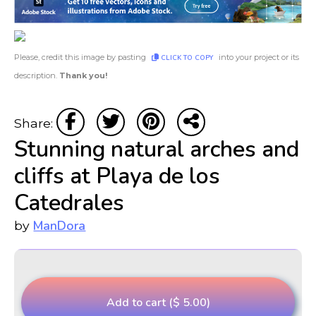
Please, credit this image by pasting
into your project or its
CLICK TO COPY
description.
Thank you!
Share:
Stunning natural arches and
cliffs at Playa de los
Catedrales
ManDora
by
Add to cart ($ 5.00)