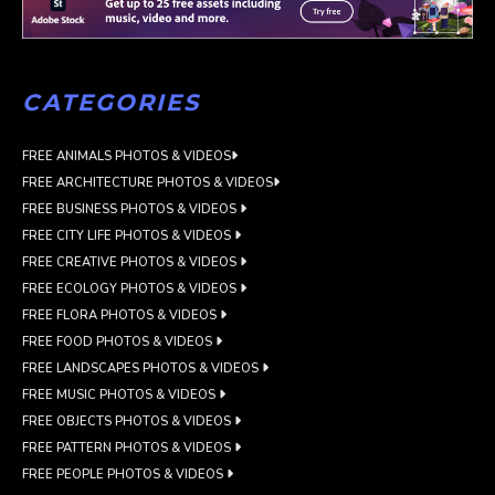
CATEGORIES
FREE ANIMALS PHOTOS & VIDEOS
FREE ARCHITECTURE PHOTOS & VIDEOS
FREE BUSINESS PHOTOS & VIDEOS
FREE CITY LIFE PHOTOS & VIDEOS
FREE CREATIVE PHOTOS & VIDEOS
FREE ECOLOGY PHOTOS & VIDEOS
FREE FLORA PHOTOS & VIDEOS
FREE FOOD PHOTOS & VIDEOS
FREE LANDSCAPES PHOTOS & VIDEOS
FREE MUSIC PHOTOS & VIDEOS
FREE OBJECTS PHOTOS & VIDEOS
FREE PATTERN PHOTOS & VIDEOS
FREE PEOPLE PHOTOS & VIDEOS