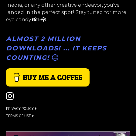
media, or any other creative endeavor, you've
landed in the perfect spot! Stay tuned for more
eye candy 📸✨🤩
ALMOST 2 MILLION
DOWNLOADS! ... IT KEEPS
COUNTING!
BUY ME A COFFEE
PRIVACY POLICY
TERMS OF USE