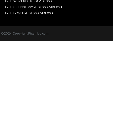
FREE SPORT PHOTOS & VIDEOS
FREE TECHNOLOGY PHOTOS & VIDEOS
FREE TRAVEL PHOTOS & VIDEOS
©2024 Copyright Pixambo.com