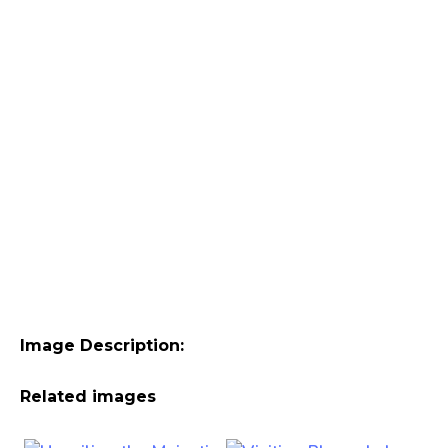
Image Description:
Related images