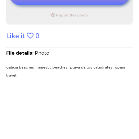
Report this photo
Like it
0
File details:
Photo
galicia beaches
majestic beaches
playa de los catedrales
spain
travel