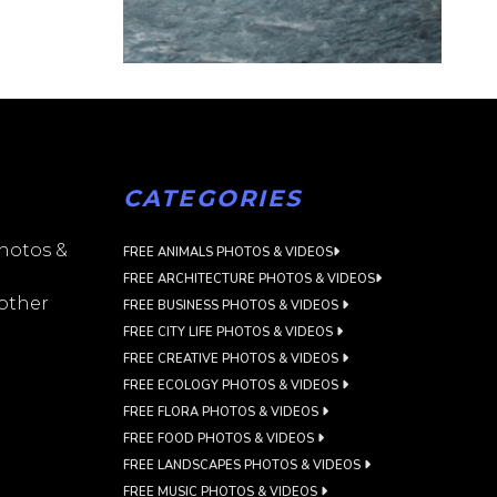
CATEGORIES
photos &
FREE ANIMALS PHOTOS & VIDEOS
FREE ARCHITECTURE PHOTOS & VIDEOS
 other
FREE BUSINESS PHOTOS & VIDEOS
FREE CITY LIFE PHOTOS & VIDEOS
FREE CREATIVE PHOTOS & VIDEOS
FREE ECOLOGY PHOTOS & VIDEOS
FREE FLORA PHOTOS & VIDEOS
FREE FOOD PHOTOS & VIDEOS
FREE LANDSCAPES PHOTOS & VIDEOS
FREE MUSIC PHOTOS & VIDEOS