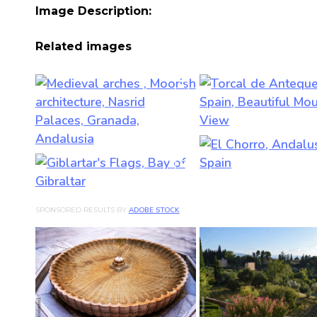
Image Description:
Related images
SPONSORED RESULTS BY
ADOBE STOCK