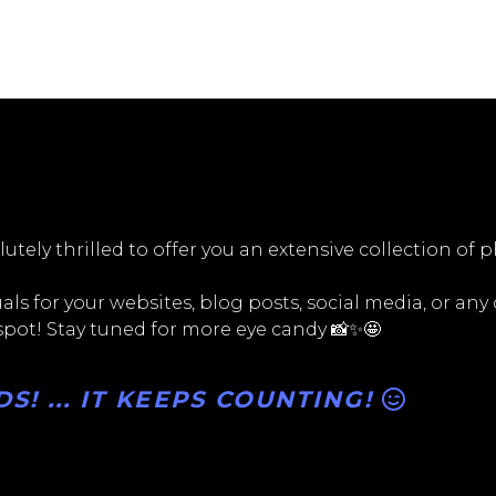
utely thrilled to offer you an extensive collection of 
ls for your websites, blog posts, social media, or any
 spot! Stay tuned for more eye candy 📸✨🤩
! ... IT KEEPS COUNTING!