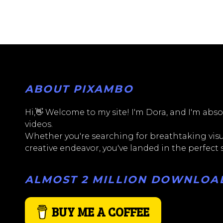
ABOUT PIXAMBO
Hi,👋 Welcome to my site! I'm Dora, and I'm absol
videos.
Whether you're searching for breathtaking visua
creative endeavor, you've landed in the perfect
ALMOST 2 MILLION DOWNLOADS
BUY ME A COFFEE