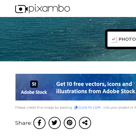
PHOTO
Please, credit this image by pasting
into your project or i
CLICK TO COPY
Share: