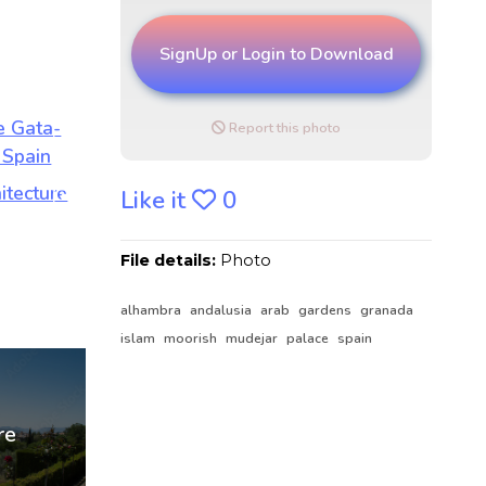
SignUp or Login to Download
Report this photo
Like it
0
File details:
Photo
alhambra
andalusia
arab
gardens
granada
islam
moorish
mudejar
palace
spain