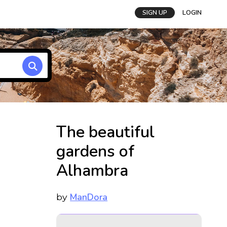
SIGN UP
LOGIN
The beautiful
gardens of
Alhambra
ManDora
by