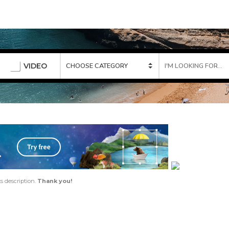
VIDEO
ts description.
Thank you!