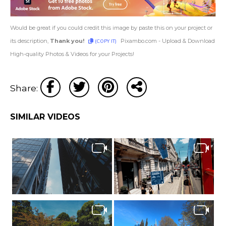
Would be great if you could credit this image by paste this on your project or
its description,
Thank you!
Pixambo.com - Upload & Download
(COPY IT)
High-quality Photos & Videos for your Projects!
Share:
SIMILAR VIDEOS