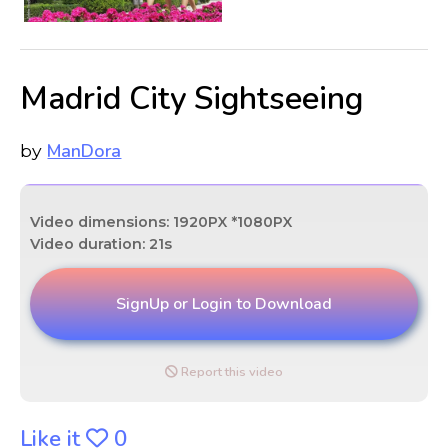
Madrid City Sightseeing
ManDora
by
Video dimensions: 1920PX *1080PX
Video duration: 21s
SignUp or Login to Download
Report this video
Like it
0