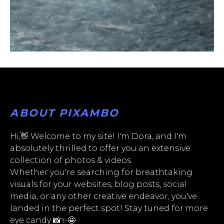
ABOUT PIXAMBO
Hi,👋 Welcome to my site! I'm Dora, and I'm
absolutely thrilled to offer you an extensive
collection of photos & videos.
Whether you're searching for breathtaking
visuals for your websites, blog posts, social
media, or any other creative endeavor, you've
landed in the perfect spot! Stay tuned for more
eye candy 📸✨🤩