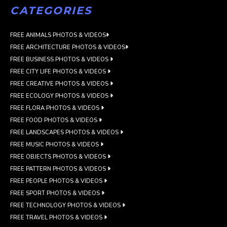
CATEGORIES
FREE ANIMALS PHOTOS & VIDEOS
FREE ARCHITECTURE PHOTOS & VIDEOS
FREE BUSINESS PHOTOS & VIDEOS
FREE CITY LIFE PHOTOS & VIDEOS
FREE CREATIVE PHOTOS & VIDEOS
FREE ECOLOGY PHOTOS & VIDEOS
FREE FLORA PHOTOS & VIDEOS
FREE FOOD PHOTOS & VIDEOS
FREE LANDSCAPES PHOTOS & VIDEOS
FREE MUSIC PHOTOS & VIDEOS
FREE OBJECTS PHOTOS & VIDEOS
FREE PATTERN PHOTOS & VIDEOS
FREE PEOPLE PHOTOS & VIDEOS
FREE SPORT PHOTOS & VIDEOS
FREE TECHNOLOGY PHOTOS & VIDEOS
FREE TRAVEL PHOTOS & VIDEOS