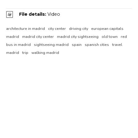
File details:
Video
architecture in madrid
city center
driving city
european capitals
madrid
madrid city center
madrid city sightseeing
old town
red
bus in madrid
sightseeing madrid
spain
spanish cities
travel
madrid
trip
walking madrid