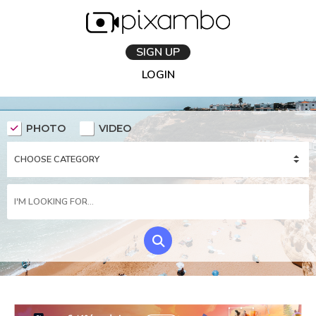
SIGN UP
LOGIN
PHOTO
VIDEO