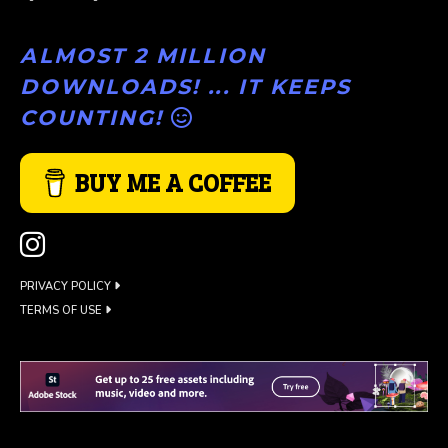
ALMOST 2 MILLION
DOWNLOADS! ... IT KEEPS
COUNTING!
BUY ME A COFFEE
PRIVACY POLICY
TERMS OF USE