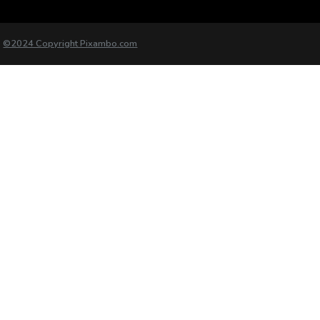
©2024 Copyright Pixambo.com