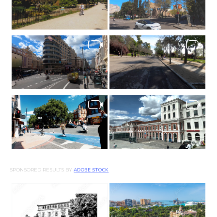
SPONSORED RESULTS BY
ADOBE STOCK