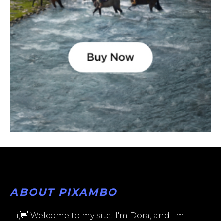
ABOUT PIXAMBO
Hi,👋 Welcome to my site! I'm Dora, and I'm