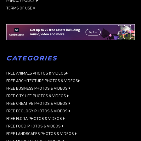
PRIVACY POLICY
TERMS OF USE
CATEGORIES
FREE ANIMALS PHOTOS & VIDEOS
FREE ARCHITECTURE PHOTOS & VIDEOS
FREE BUSINESS PHOTOS & VIDEOS
FREE CITY LIFE PHOTOS & VIDEOS
FREE CREATIVE PHOTOS & VIDEOS
FREE ECOLOGY PHOTOS & VIDEOS
FREE FLORA PHOTOS & VIDEOS
FREE FOOD PHOTOS & VIDEOS
FREE LANDSCAPES PHOTOS & VIDEOS