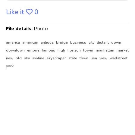
Like it
0
File details:
Photo
america
american
antique
bridge
business
city
distant
down
downtown
empire
famous
high
horizon
lower
manhattan
market
new
old
sky
skyline
skyscraper
state
town
usa
view
wallstreet
york