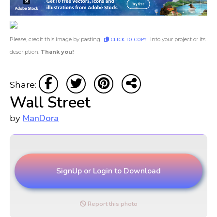
Please, credit this image by pasting
into your project or its
CLICK TO COPY
description.
Thank you!
Share:
Wall Street
ManDora
by
SignUp or Login to Download
Report this photo