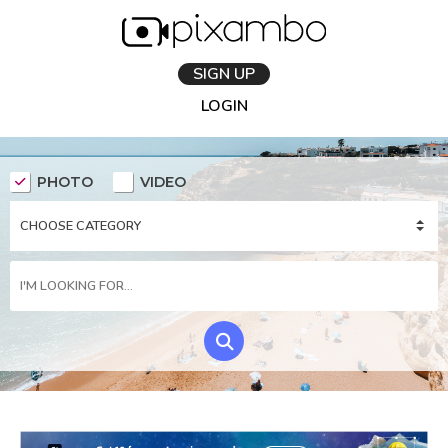
SIGN UP
LOGIN
PHOTO
VIDEO