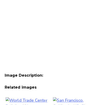
Image Description:
Related images