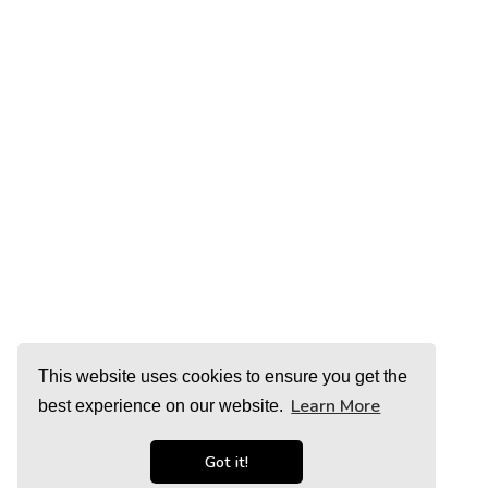
This website uses cookies to ensure you get the
Learn More
best experience on our website.
Got it!