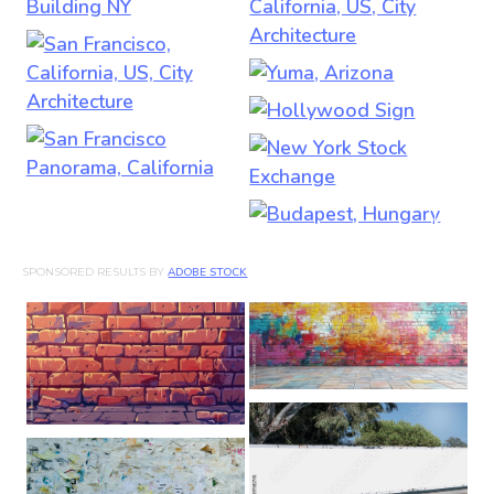
SPONSORED RESULTS BY
ADOBE STOCK