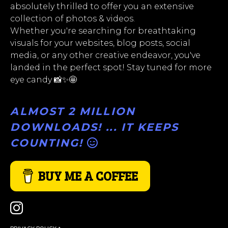
absolutely thrilled to offer you an extensive
collection of photos & videos.
Whether you're searching for breathtaking
visuals for your websites, blog posts, social
media, or any other creative endeavor, you've
landed in the perfect spot! Stay tuned for more
eye candy 📸✨🤩
ALMOST 2 MILLION
DOWNLOADS! ... IT KEEPS
COUNTING!
BUY ME A COFFEE