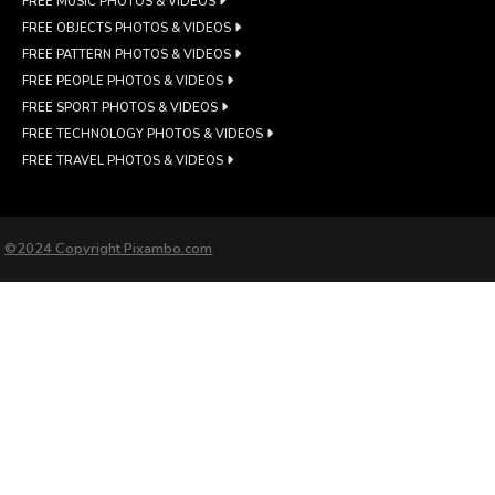
FREE MUSIC PHOTOS & VIDEOS
FREE OBJECTS PHOTOS & VIDEOS
FREE PATTERN PHOTOS & VIDEOS
FREE PEOPLE PHOTOS & VIDEOS
FREE SPORT PHOTOS & VIDEOS
FREE TECHNOLOGY PHOTOS & VIDEOS
FREE TRAVEL PHOTOS & VIDEOS
©2024 Copyright Pixambo.com