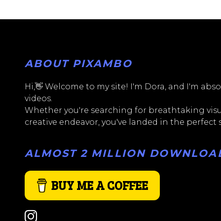
ABOUT PIXAMBO
Hi,👋 Welcome to my site! I'm Dora, and I'm absol
videos.
Whether you're searching for breathtaking visua
creative endeavor, you've landed in the perfect
ALMOST 2 MILLION DOWNLOADS
BUY ME A COFFEE