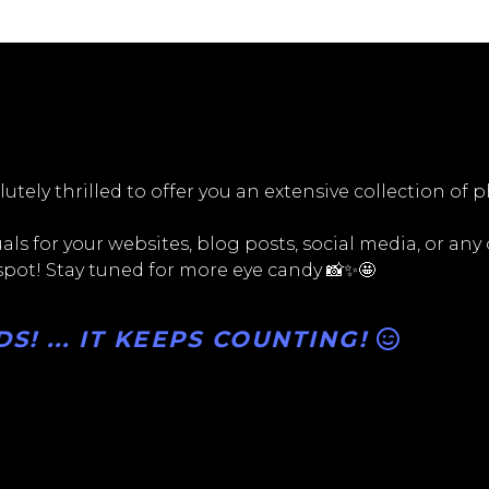
utely thrilled to offer you an extensive collection of 
ls for your websites, blog posts, social media, or any
 spot! Stay tuned for more eye candy 📸✨🤩
! ... IT KEEPS COUNTING!