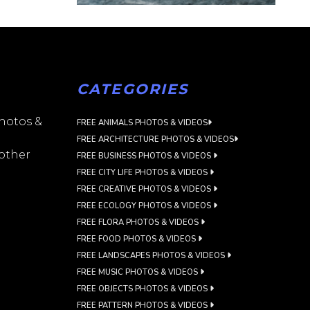
CATEGORIES
photos &
FREE ANIMALS PHOTOS & VIDEOS
FREE ARCHITECTURE PHOTOS & VIDEOS
 other
FREE BUSINESS PHOTOS & VIDEOS
FREE CITY LIFE PHOTOS & VIDEOS
FREE CREATIVE PHOTOS & VIDEOS
FREE ECOLOGY PHOTOS & VIDEOS
FREE FLORA PHOTOS & VIDEOS
FREE FOOD PHOTOS & VIDEOS
FREE LANDSCAPES PHOTOS & VIDEOS
FREE MUSIC PHOTOS & VIDEOS
FREE OBJECTS PHOTOS & VIDEOS
FREE PATTERN PHOTOS & VIDEOS