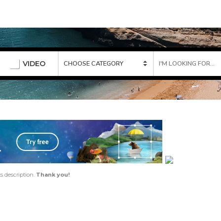
VIDEO
ts description.
Thank you!