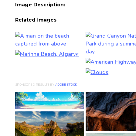
Image Description:
Related images
SPONSORED RESULTS BY
ADOBE STOCK