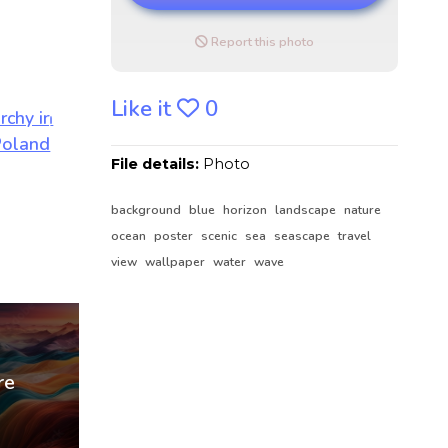
Report this photo
Like it
0
File details:
Photo
background
blue
horizon
landscape
nature
ocean
poster
scenic
sea
seascape
travel
view
wallpaper
water
wave