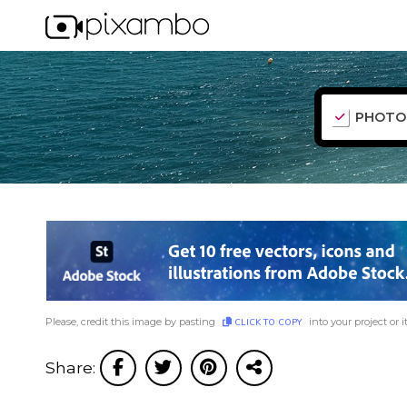
PHOTO
Please, credit this image by pasting
into your project or i
CLICK TO COPY
Share: