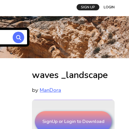
SIGN UP
LOGIN
waves _landscape
ManDora
by
SignUp or Login to Download