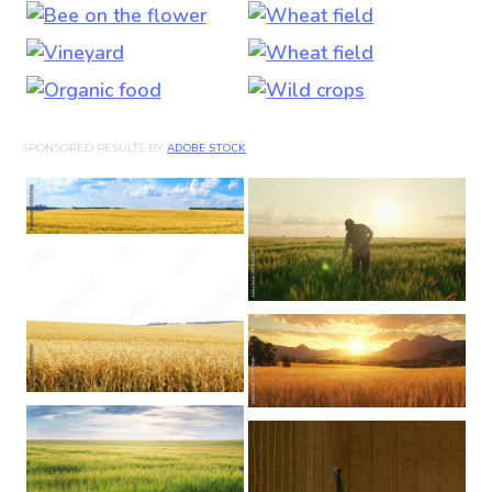
SPONSORED RESULTS BY
ADOBE STOCK