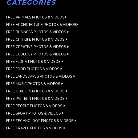
CATEGORIES
FREE ANIMALS PHOTOS & VIDEOS
FREE ARCHITECTURE PHOTOS & VIDEOS
FREE BUSINESS PHOTOS & VIDEOS
FREE CITY LIFE PHOTOS & VIDEOS
FREE CREATIVE PHOTOS & VIDEOS
FREE ECOLOGY PHOTOS & VIDEOS
FREE FLORA PHOTOS & VIDEOS
FREE FOOD PHOTOS & VIDEOS
FREE LANDSCAPES PHOTOS & VIDEOS
FREE MUSIC PHOTOS & VIDEOS
FREE OBJECTS PHOTOS & VIDEOS
FREE PATTERN PHOTOS & VIDEOS
FREE PEOPLE PHOTOS & VIDEOS
FREE SPORT PHOTOS & VIDEOS
FREE TECHNOLOGY PHOTOS & VIDEOS
FREE TRAVEL PHOTOS & VIDEOS