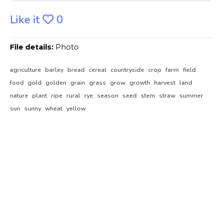
Like it
0
File details:
Photo
agriculture
barley
bread
cereal
countryside
crop
farm
field
food
gold
golden
grain
grass
grow
growth
harvest
land
nature
plant
ripe
rural
rye
season
seed
stem
straw
summer
sun
sunny
wheat
yellow