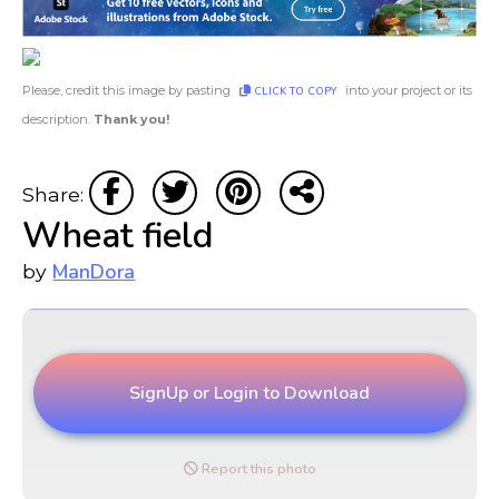
Please, credit this image by pasting
into your project or its
CLICK TO COPY
description.
Thank you!
Share:
Wheat field
ManDora
by
SignUp or Login to Download
Report this photo