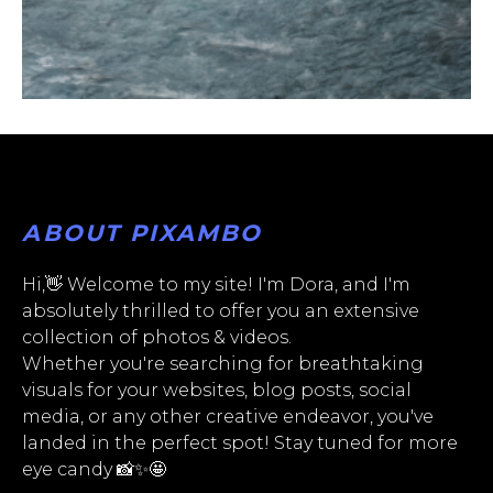
ABOUT PIXAMBO
Hi,👋 Welcome to my site! I'm Dora, and I'm
absolutely thrilled to offer you an extensive
collection of photos & videos.
Whether you're searching for breathtaking
visuals for your websites, blog posts, social
media, or any other creative endeavor, you've
landed in the perfect spot! Stay tuned for more
eye candy 📸✨🤩