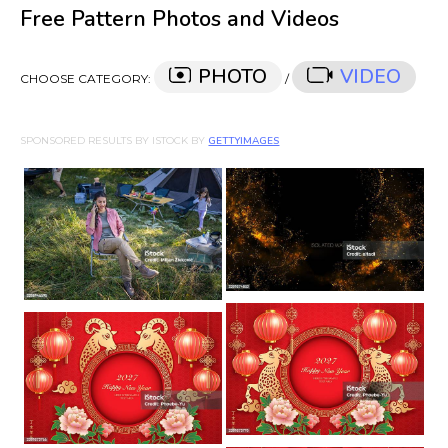
Free Pattern Photos and Videos
PHOTO
VIDEO
CHOOSE CATEGORY:
/
SPONSORED RESULTS BY ISTOCK BY
GETTYIMAGES