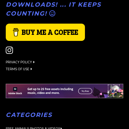
DOWNLOADS! ... IT KEEPS
COUNTING!
BUY ME A COFFEE
PRIVACY POLICY
TERMS OF USE
CATEGORIES
FREE ANIMALS PHOTOS & VIDEOS