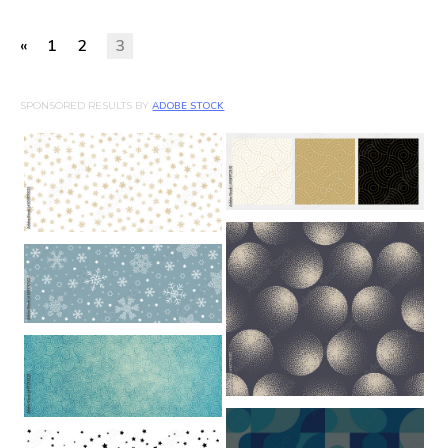
«
1
2
3
SPONSORED RESULTS BY
ADOBE STOCK