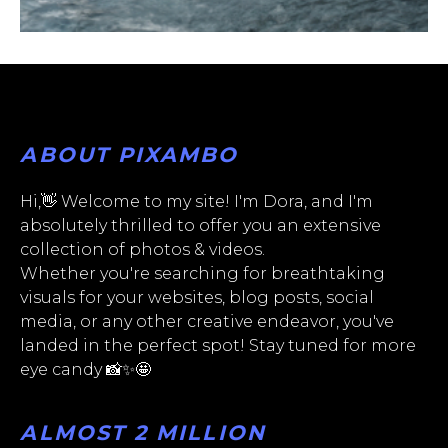
ABOUT PIXAMBO
Hi,👋 Welcome to my site! I'm Dora, and I'm
absolutely thrilled to offer you an extensive
collection of photos & videos.
Whether you're searching for breathtaking
visuals for your websites, blog posts, social
media, or any other creative endeavor, you've
landed in the perfect spot! Stay tuned for more
eye candy 📸✨🤩
ALMOST 2 MILLION