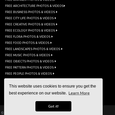
FREE ARCHITECTURE PHOTOS & VIDEOS
FREE BUSINESS PHOTOS & VIDEOS
FREE CITY LIFE PHOTOS & VIDEOS
FREE CREATIVE PHOTOS & VIDEOS
FREE ECOLOGY PHOTOS & VIDEOS
FREE FLORA PHOTOS & VIDEOS
FREE FOOD PHOTOS & VIDEOS
FREE LANDSCAPES PHOTOS & VIDEOS
FREE MUSIC PHOTOS & VIDEOS
FREE OBJECTS PHOTOS & VIDEOS
FREE PATTERN PHOTOS & VIDEOS
FREE PEOPLE PHOTOS & VIDEOS
FREE SPORT PHOTOS & VIDEOS
This website uses cookies to ensure you get the
FREE TECHNOLOGY PHOTOS & VIDEOS
FREE TRAVEL PHOTOS & VIDEOS
Learn More
best experience on our website.
Got it!
©2024 Copyright Pixambo.com