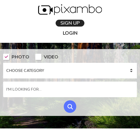
SIGN UP
LOGIN
PHOTO
VIDEO