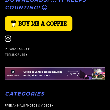
COUNTING!
BUY ME A COFFEE
PRIVACY POLICY
TERMS OF USE
CATEGORIES
FREE ANIMALS PHOTOS & VIDEOS