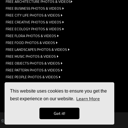
FREE ARCHITECTURE PHOTOS & VIDEOS
FREE BUSINESS PHOTOS & VIDEOS
FREE CITY LIFE PHOTOS & VIDEOS
FREE CREATIVE PHOTOS & VIDEOS
FREE ECOLOGY PHOTOS & VIDEOS
FREE FLORA PHOTOS & VIDEOS
FREE FOOD PHOTOS & VIDEOS
FREE LANDSCAPES PHOTOS & VIDEOS
FREE MUSIC PHOTOS & VIDEOS
FREE OBJECTS PHOTOS & VIDEOS
FREE PATTERN PHOTOS & VIDEOS
FREE PEOPLE PHOTOS & VIDEOS
FREE SPORT PHOTOS & VIDEOS
This website uses cookies to ensure you get the
FREE TECHNOLOGY PHOTOS & VIDEOS
Learn More
FREE TRAVEL PHOTOS & VIDEOS
best experience on our website.
Got it!
©2024 Copyright Pixambo.com