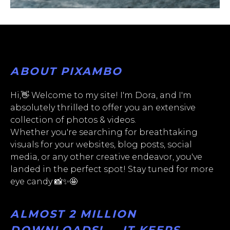
ABOUT PIXAMBO
Hi,👋 Welcome to my site! I'm Dora, and I'm
absolutely thrilled to offer you an extensive
collection of photos & videos.
Whether you're searching for breathtaking
visuals for your websites, blog posts, social
media, or any other creative endeavor, you've
landed in the perfect spot! Stay tuned for more
eye candy 📸✨🤩
ALMOST 2 MILLION
DOWNLOADS! ... IT KEEPS