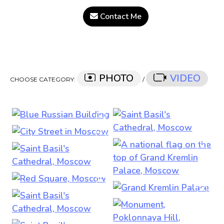
Contact Me
PHOTO
VIDEO
CHOOSE CATEGORY:
/