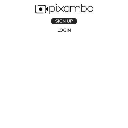
SIGN UP
LOGIN
Amadik