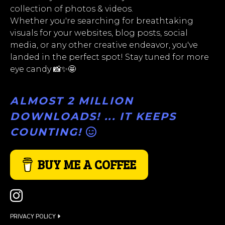
collection of photos & videos.
Whether you're searching for breathtaking
visuals for your websites, blog posts, social
media, or any other creative endeavor, you've
landed in the perfect spot! Stay tuned for more
eye candy 📸✨🤩
ALMOST 2 MILLION
DOWNLOADS! ... IT KEEPS
COUNTING!
BUY ME A COFFEE
PRIVACY POLICY