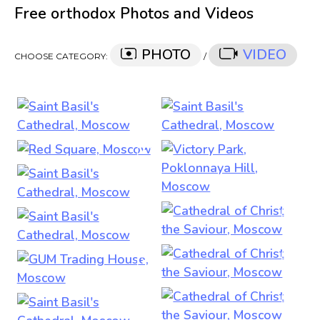
Free orthodox Photos and Videos
PHOTO
VIDEO
CHOOSE CATEGORY:
/