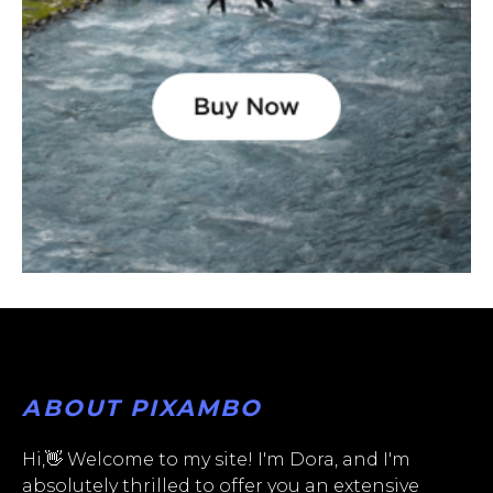
ABOUT PIXAMBO
Hi,👋 Welcome to my site! I'm Dora, and I'm
absolutely thrilled to offer you an extensive