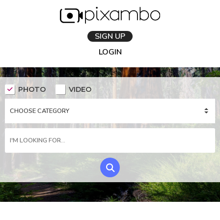
SIGN UP
LOGIN
PHOTO
VIDEO