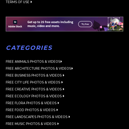
TERMS OF USE
CATEGORIES
FREE ANIMALS PHOTOS & VIDEOS
FREE ARCHITECTURE PHOTOS & VIDEOS
FREE BUSINESS PHOTOS & VIDEOS
FREE CITY LIFE PHOTOS & VIDEOS
FREE CREATIVE PHOTOS & VIDEOS
FREE ECOLOGY PHOTOS & VIDEOS
FREE FLORA PHOTOS & VIDEOS
FREE FOOD PHOTOS & VIDEOS
FREE LANDSCAPES PHOTOS & VIDEOS
FREE MUSIC PHOTOS & VIDEOS