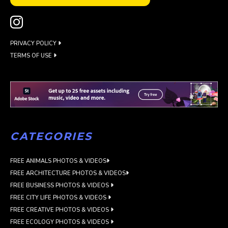
PRIVACY POLICY
TERMS OF USE
CATEGORIES
FREE ANIMALS PHOTOS & VIDEOS
FREE ARCHITECTURE PHOTOS & VIDEOS
FREE BUSINESS PHOTOS & VIDEOS
FREE CITY LIFE PHOTOS & VIDEOS
FREE CREATIVE PHOTOS & VIDEOS
FREE ECOLOGY PHOTOS & VIDEOS