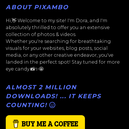
ABOUT PIXAMBO
Hi,👋 Welcome to my site! I'm Dora, and I'm
absolutely thrilled to offer you an extensive
collection of photos & videos.
Whether you're searching for breathtaking
visuals for your websites, blog posts, social
media, or any other creative endeavor, you've
landed in the perfect spot! Stay tuned for more
eye candy 📸✨🤩
ALMOST 2 MILLION
DOWNLOADS! ... IT KEEPS
COUNTING!
BUY ME A COFFEE