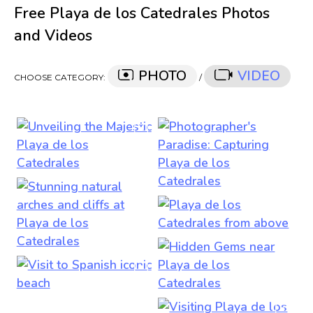
Free Playa de los Catedrales Photos
and Videos
PHOTO
VIDEO
CHOOSE CATEGORY:
/