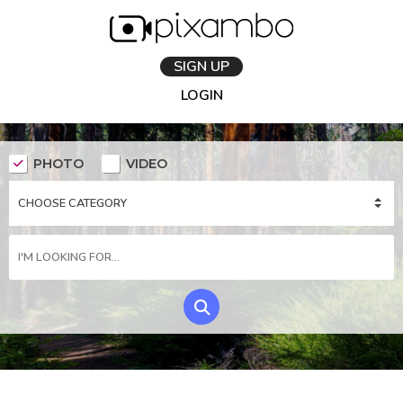
SIGN UP
LOGIN
PHOTO
VIDEO