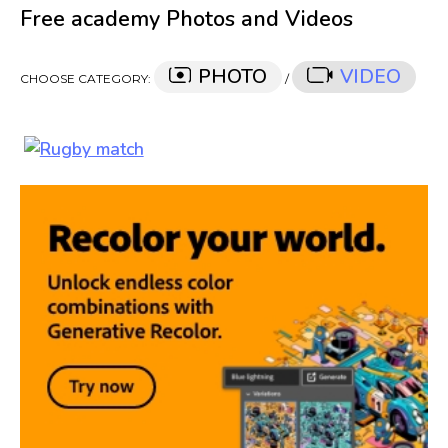
Free academy Photos and Videos
PHOTO
VIDEO
CHOOSE CATEGORY:
/