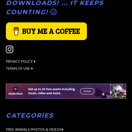
DOWNLOADS! ... IT KEEPS
COUNTING!
BUY ME A COFFEE
PRIVACY POLICY
TERMS OF USE
CATEGORIES
FREE ANIMALS PHOTOS & VIDEOS