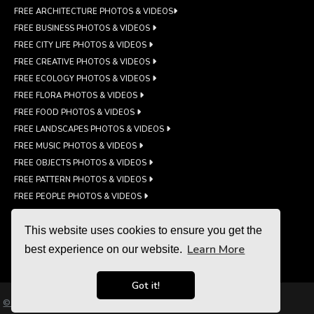
FREE ARCHITECTURE PHOTOS & VIDEOS
FREE BUSINESS PHOTOS & VIDEOS
FREE CITY LIFE PHOTOS & VIDEOS
FREE CREATIVE PHOTOS & VIDEOS
FREE ECOLOGY PHOTOS & VIDEOS
FREE FLORA PHOTOS & VIDEOS
FREE FOOD PHOTOS & VIDEOS
FREE LANDSCAPES PHOTOS & VIDEOS
FREE MUSIC PHOTOS & VIDEOS
FREE OBJECTS PHOTOS & VIDEOS
FREE PATTERN PHOTOS & VIDEOS
FREE PEOPLE PHOTOS & VIDEOS
FREE SPORT PHOTOS & VIDEOS
This website uses cookies to ensure you get the
FREE TECHNOLOGY PHOTOS & VIDEOS
Learn More
FREE TRAVEL PHOTOS & VIDEOS
best experience on our website.
Got it!
©2024 Copyright Pixambo.com