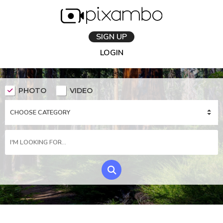
SIGN UP
LOGIN
PHOTO
VIDEO