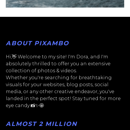
ABOUT PIXAMBO
Hi,👋 Welcome to my site! I'm Dora, and I'm
absolutely thrilled to offer you an extensive
collection of photos & videos.
Whether you're searching for breathtaking
visuals for your websites, blog posts, social
media, or any other creative endeavor, you've
landed in the perfect spot! Stay tuned for more
eye candy 📸✨🤩
ALMOST 2 MILLION