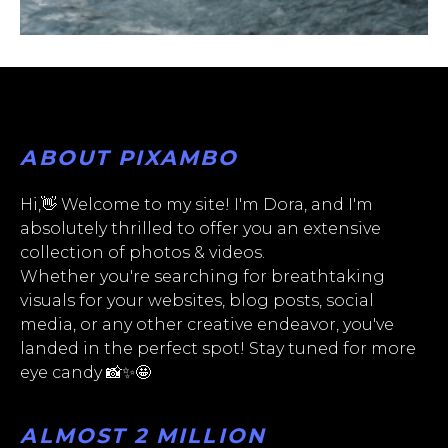
ABOUT PIXAMBO
Hi,👋 Welcome to my site! I'm Dora, and I'm
absolutely thrilled to offer you an extensive
collection of photos & videos.
Whether you're searching for breathtaking
visuals for your websites, blog posts, social
media, or any other creative endeavor, you've
landed in the perfect spot! Stay tuned for more
eye candy 📸✨🤩
ALMOST 2 MILLION