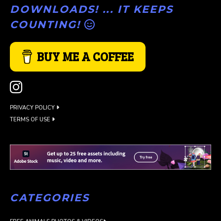
DOWNLOADS! ... IT KEEPS
COUNTING!
BUY ME A COFFEE
PRIVACY POLICY
TERMS OF USE
CATEGORIES