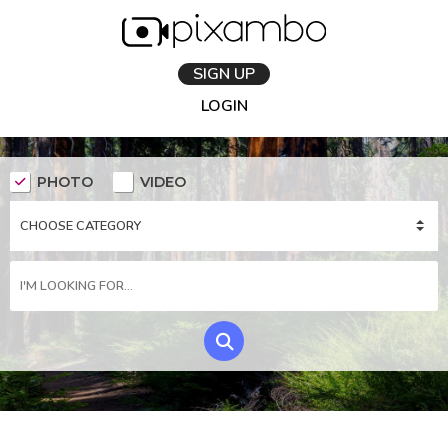
SIGN UP
LOGIN
PHOTO
VIDEO