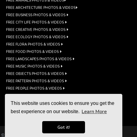
FREE ANIMALS PHOTOS & VIDEOS
FREE ARCHITECTURE PHOTOS & VIDEOS
FREE BUSINESS PHOTOS & VIDEOS
FREE CITY LIFE PHOTOS & VIDEOS
FREE CREATIVE PHOTOS & VIDEOS
FREE ECOLOGY PHOTOS & VIDEOS
FREE FLORA PHOTOS & VIDEOS
FREE FOOD PHOTOS & VIDEOS
FREE LANDSCAPES PHOTOS & VIDEOS
FREE MUSIC PHOTOS & VIDEOS
FREE OBJECTS PHOTOS & VIDEOS
FREE PATTERN PHOTOS & VIDEOS
FREE PEOPLE PHOTOS & VIDEOS
FREE SPORT PHOTOS & VIDEOS
This website uses cookies to ensure you get the
FREE TECHNOLOGY PHOTOS & VIDEOS
Learn More
FREE TRAVEL PHOTOS & VIDEOS
best experience on our website.
Got it!
©2024 Copyright Pixambo.com