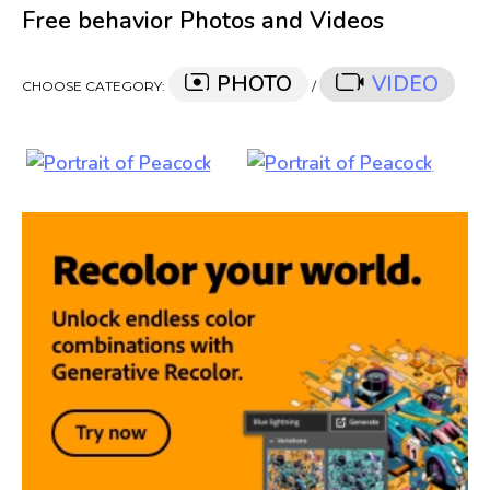
Free behavior Photos and Videos
PHOTO
VIDEO
CHOOSE CATEGORY:
/