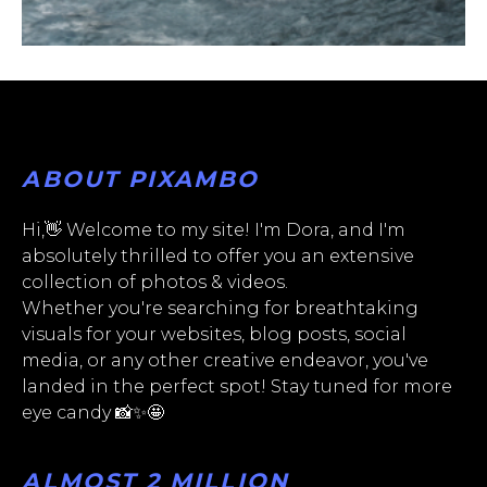
ABOUT PIXAMBO
Hi,👋 Welcome to my site! I'm Dora, and I'm
absolutely thrilled to offer you an extensive
collection of photos & videos.
Whether you're searching for breathtaking
visuals for your websites, blog posts, social
media, or any other creative endeavor, you've
landed in the perfect spot! Stay tuned for more
eye candy 📸✨🤩
ALMOST 2 MILLION