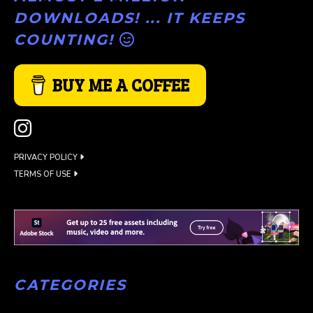
DOWNLOADS! ... IT KEEPS
COUNTING!
BUY ME A COFFEE
PRIVACY POLICY
TERMS OF USE
CATEGORIES