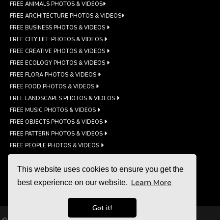
FREE ANIMALS PHOTOS & VIDEOS
FREE ARCHITECTURE PHOTOS & VIDEOS
FREE BUSINESS PHOTOS & VIDEOS
FREE CITY LIFE PHOTOS & VIDEOS
FREE CREATIVE PHOTOS & VIDEOS
FREE ECOLOGY PHOTOS & VIDEOS
FREE FLORA PHOTOS & VIDEOS
FREE FOOD PHOTOS & VIDEOS
FREE LANDSCAPES PHOTOS & VIDEOS
FREE MUSIC PHOTOS & VIDEOS
FREE OBJECTS PHOTOS & VIDEOS
FREE PATTERN PHOTOS & VIDEOS
FREE PEOPLE PHOTOS & VIDEOS
FREE SPORT PHOTOS & VIDEOS
This website uses cookies to ensure you get the
FREE TECHNOLOGY PHOTOS & VIDEOS
Learn More
FREE TRAVEL PHOTOS & VIDEOS
best experience on our website.
Got it!