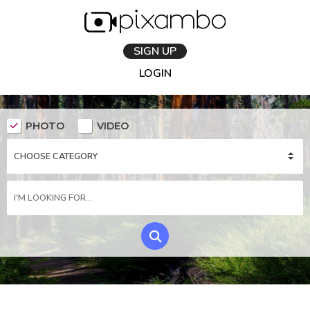
SIGN UP
LOGIN
PHOTO
VIDEO