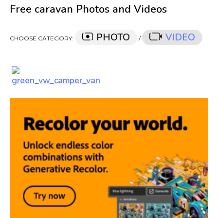
Free caravan Photos and Videos
PHOTO
VIDEO
CHOOSE CATEGORY:
/