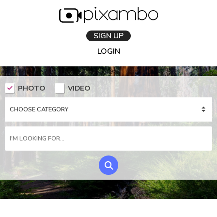
SIGN UP
LOGIN
PHOTO
VIDEO