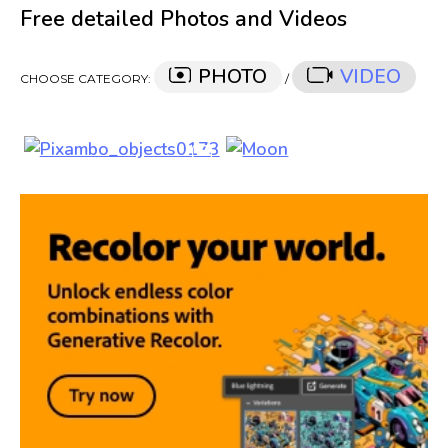
Free detailed Photos and Videos
PHOTO
VIDEO
CHOOSE CATEGORY:
/