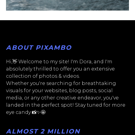
ABOUT PIXAMBO
Hi,👋 Welcome to my site! I'm Dora, and I'm
absolutely thrilled to offer you an extensive
collection of photos & videos.
Whether you're searching for breathtaking
visuals for your websites, blog posts, social
media, or any other creative endeavor, you've
landed in the perfect spot! Stay tuned for more
eye candy 📸✨🤩
ALMOST 2 MILLION