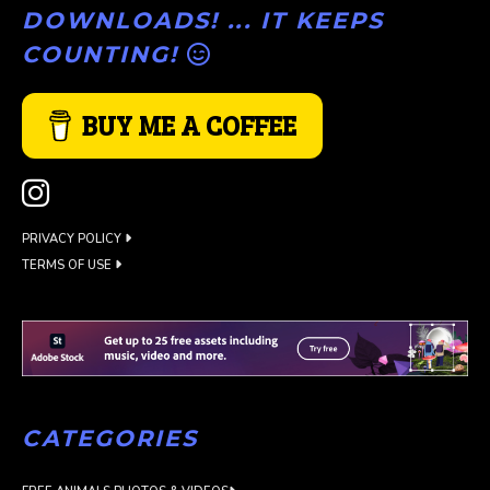
DOWNLOADS! ... IT KEEPS
COUNTING!
BUY ME A COFFEE
PRIVACY POLICY
TERMS OF USE
CATEGORIES