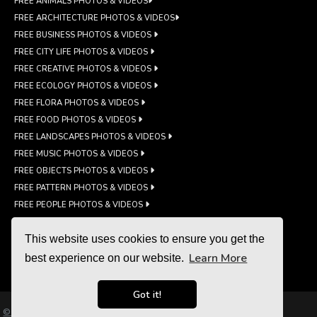
FREE ANIMALS PHOTOS & VIDEOS
FREE ARCHITECTURE PHOTOS & VIDEOS
FREE BUSINESS PHOTOS & VIDEOS
FREE CITY LIFE PHOTOS & VIDEOS
FREE CREATIVE PHOTOS & VIDEOS
FREE ECOLOGY PHOTOS & VIDEOS
FREE FLORA PHOTOS & VIDEOS
FREE FOOD PHOTOS & VIDEOS
FREE LANDSCAPES PHOTOS & VIDEOS
FREE MUSIC PHOTOS & VIDEOS
FREE OBJECTS PHOTOS & VIDEOS
FREE PATTERN PHOTOS & VIDEOS
FREE PEOPLE PHOTOS & VIDEOS
FREE SPORT PHOTOS & VIDEOS
This website uses cookies to ensure you get the
FREE TECHNOLOGY PHOTOS & VIDEOS
Learn More
FREE TRAVEL PHOTOS & VIDEOS
best experience on our website.
Got it!
©2024 Copyright Pixambo.com