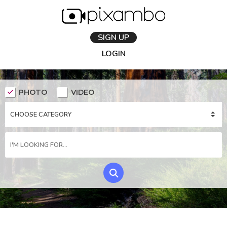
SIGN UP
LOGIN
PHOTO
VIDEO