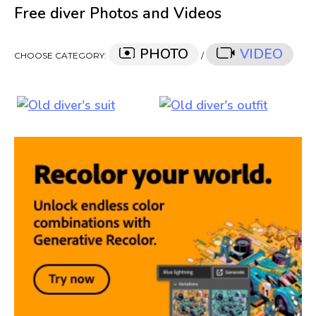
Free diver Photos and Videos
PHOTO
VIDEO
CHOOSE CATEGORY:
/