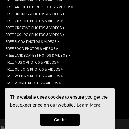
FREE ANIMALS PHOTOS & VIDEOS
FREE ARCHITECTURE PHOTOS & VIDEOS
FREE BUSINESS PHOTOS & VIDEOS
FREE CITY LIFE PHOTOS & VIDEOS
FREE CREATIVE PHOTOS & VIDEOS
FREE ECOLOGY PHOTOS & VIDEOS
FREE FLORA PHOTOS & VIDEOS
FREE FOOD PHOTOS & VIDEOS
FREE LANDSCAPES PHOTOS & VIDEOS
FREE MUSIC PHOTOS & VIDEOS
FREE OBJECTS PHOTOS & VIDEOS
FREE PATTERN PHOTOS & VIDEOS
FREE PEOPLE PHOTOS & VIDEOS
FREE SPORT PHOTOS & VIDEOS
This website uses cookies to ensure you get the
FREE TECHNOLOGY PHOTOS & VIDEOS
Learn More
FREE TRAVEL PHOTOS & VIDEOS
best experience on our website.
Got it!
©2024 Copyright Pixambo.com