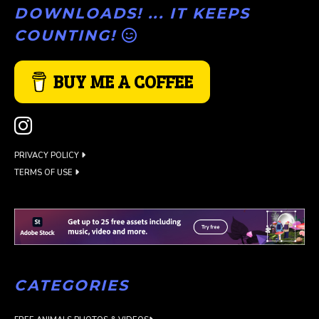
DOWNLOADS! ... IT KEEPS
COUNTING!
BUY ME A COFFEE
PRIVACY POLICY
TERMS OF USE
CATEGORIES