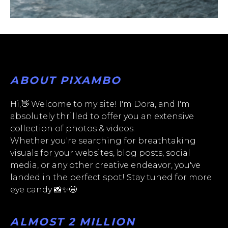
ABOUT PIXAMBO
Hi,👋 Welcome to my site! I'm Dora, and I'm
absolutely thrilled to offer you an extensive
collection of photos & videos.
Whether you're searching for breathtaking
visuals for your websites, blog posts, social
media, or any other creative endeavor, you've
landed in the perfect spot! Stay tuned for more
eye candy 📸✨🤩
ALMOST 2 MILLION