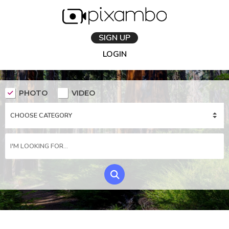
SIGN UP
LOGIN
PHOTO
VIDEO