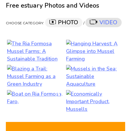
Free estuary Photos and Videos
PHOTO
VIDEO
CHOOSE CATEGORY:
/