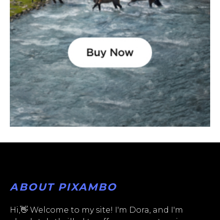
ABOUT PIXAMBO
Hi,👋 Welcome to my site! I'm Dora, and I'm