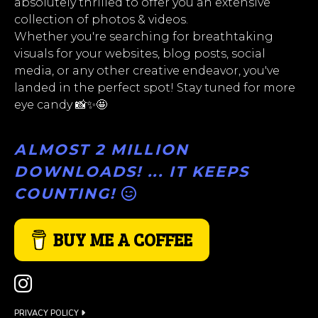
absolutely thrilled to offer you an extensive
collection of photos & videos.
Whether you're searching for breathtaking
visuals for your websites, blog posts, social
media, or any other creative endeavor, you've
landed in the perfect spot! Stay tuned for more
eye candy 📸✨🤩
ALMOST 2 MILLION
DOWNLOADS! ... IT KEEPS
COUNTING!
BUY ME A COFFEE
PRIVACY POLICY