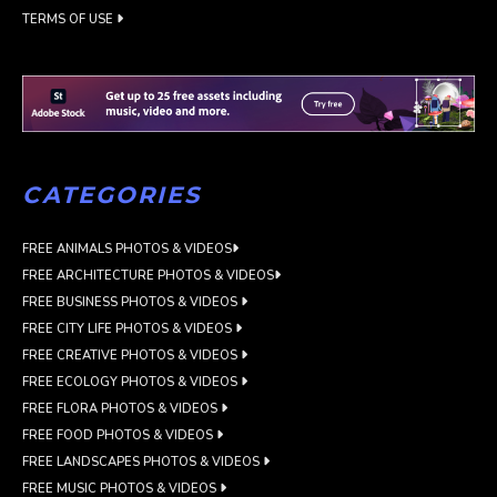
TERMS OF USE
CATEGORIES
FREE ANIMALS PHOTOS & VIDEOS
FREE ARCHITECTURE PHOTOS & VIDEOS
FREE BUSINESS PHOTOS & VIDEOS
FREE CITY LIFE PHOTOS & VIDEOS
FREE CREATIVE PHOTOS & VIDEOS
FREE ECOLOGY PHOTOS & VIDEOS
FREE FLORA PHOTOS & VIDEOS
FREE FOOD PHOTOS & VIDEOS
FREE LANDSCAPES PHOTOS & VIDEOS
FREE MUSIC PHOTOS & VIDEOS