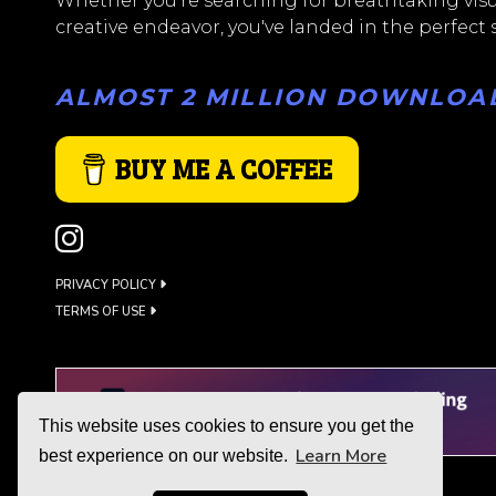
Whether you're searching for breathtaking visua
creative endeavor, you've landed in the perfect
ALMOST 2 MILLION DOWNLOADS
BUY ME A COFFEE
PRIVACY POLICY
TERMS OF USE
This website uses cookies to ensure you get the
Learn More
best experience on our website.