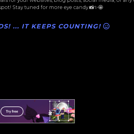
ls for your websites, blog posts, social media, or any
 spot! Stay tuned for more eye candy 📸✨🤩
! ... IT KEEPS COUNTING!