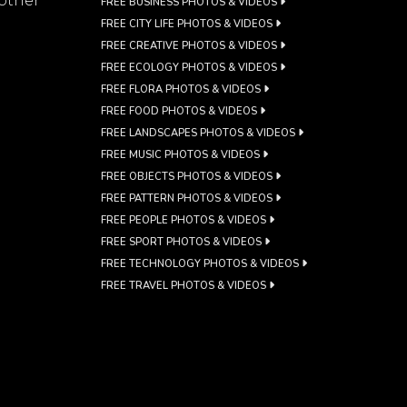
 other
FREE BUSINESS PHOTOS & VIDEOS
FREE CITY LIFE PHOTOS & VIDEOS
FREE CREATIVE PHOTOS & VIDEOS
FREE ECOLOGY PHOTOS & VIDEOS
FREE FLORA PHOTOS & VIDEOS
FREE FOOD PHOTOS & VIDEOS
FREE LANDSCAPES PHOTOS & VIDEOS
FREE MUSIC PHOTOS & VIDEOS
FREE OBJECTS PHOTOS & VIDEOS
FREE PATTERN PHOTOS & VIDEOS
FREE PEOPLE PHOTOS & VIDEOS
FREE SPORT PHOTOS & VIDEOS
FREE TECHNOLOGY PHOTOS & VIDEOS
FREE TRAVEL PHOTOS & VIDEOS