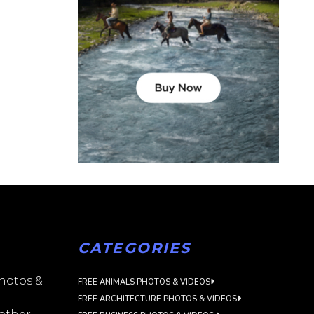
CATEGORIES
photos &
FREE ANIMALS PHOTOS & VIDEOS
FREE ARCHITECTURE PHOTOS & VIDEOS