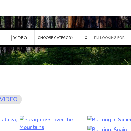
VIDEO
VIDEO