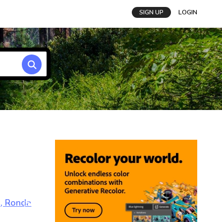
SIGN UP
LOGIN