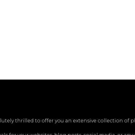
utely thrilled to offer you an extensive collection of 