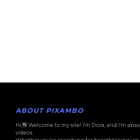
ABOUT PIXAMBO
Hi,👋 Welcome to my site! I'm Dora, and I'm absol
videos.