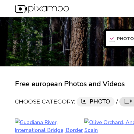
PHOTO
Free european Photos and Videos
CHOOSE CATEGORY:
PHOTO
/