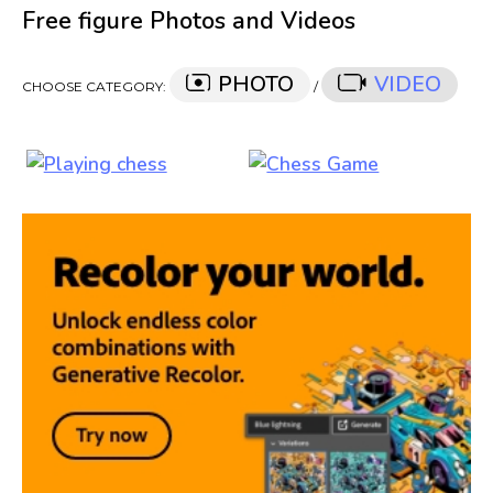
Free figure Photos and Videos
PHOTO
VIDEO
CHOOSE CATEGORY:
/