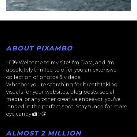
ABOUT PIXAMBO
Hi,👋 Welcome to my site! I'm Dora, and I'm
absolutely thrilled to offer you an extensive
collection of photos & videos.
Whether you're searching for breathtaking
visuals for your websites, blog posts, social
media, or any other creative endeavor, you've
landed in the perfect spot! Stay tuned for more
eye candy 📸✨🤩
ALMOST 2 MILLION