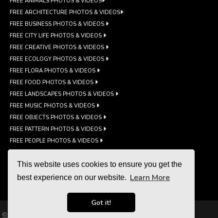
FREE ANIMALS PHOTOS & VIDEOS
FREE ARCHITECTURE PHOTOS & VIDEOS
FREE BUSINESS PHOTOS & VIDEOS
FREE CITY LIFE PHOTOS & VIDEOS
FREE CREATIVE PHOTOS & VIDEOS
FREE ECOLOGY PHOTOS & VIDEOS
FREE FLORA PHOTOS & VIDEOS
FREE FOOD PHOTOS & VIDEOS
FREE LANDSCAPES PHOTOS & VIDEOS
FREE MUSIC PHOTOS & VIDEOS
FREE OBJECTS PHOTOS & VIDEOS
FREE PATTERN PHOTOS & VIDEOS
FREE PEOPLE PHOTOS & VIDEOS
FREE SPORT PHOTOS & VIDEOS
This website uses cookies to ensure you get the
FREE TECHNOLOGY PHOTOS & VIDEOS
Learn More
FREE TRAVEL PHOTOS & VIDEOS
best experience on our website.
Got it!
©2024 Copyright Pixambo.com