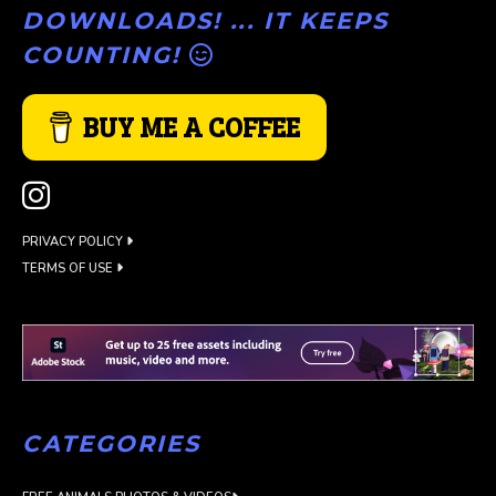
DOWNLOADS! ... IT KEEPS
COUNTING!
BUY ME A COFFEE
PRIVACY POLICY
TERMS OF USE
CATEGORIES