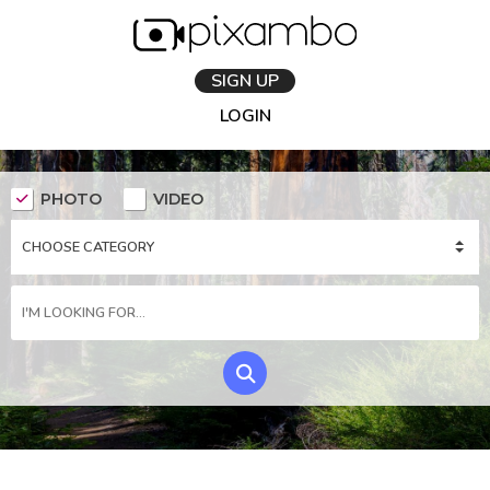
SIGN UP
LOGIN
PHOTO
VIDEO