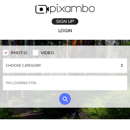
SIGN UP
LOGIN
PHOTO
VIDEO