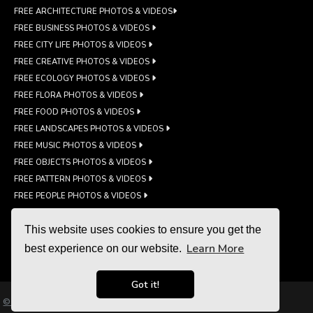
FREE ARCHITECTURE PHOTOS & VIDEOS
FREE BUSINESS PHOTOS & VIDEOS
FREE CITY LIFE PHOTOS & VIDEOS
FREE CREATIVE PHOTOS & VIDEOS
FREE ECOLOGY PHOTOS & VIDEOS
FREE FLORA PHOTOS & VIDEOS
FREE FOOD PHOTOS & VIDEOS
FREE LANDSCAPES PHOTOS & VIDEOS
FREE MUSIC PHOTOS & VIDEOS
FREE OBJECTS PHOTOS & VIDEOS
FREE PATTERN PHOTOS & VIDEOS
FREE PEOPLE PHOTOS & VIDEOS
FREE SPORT PHOTOS & VIDEOS
This website uses cookies to ensure you get the
FREE TECHNOLOGY PHOTOS & VIDEOS
Learn More
FREE TRAVEL PHOTOS & VIDEOS
best experience on our website.
Got it!
©2024 Copyright Pixambo.com