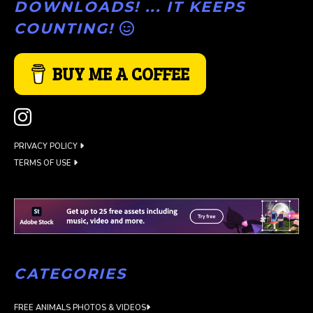
DOWNLOADS! ... IT KEEPS
COUNTING!
BUY ME A COFFEE
PRIVACY POLICY
TERMS OF USE
CATEGORIES
FREE ANIMALS PHOTOS & VIDEOS