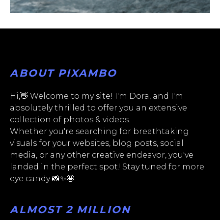
ABOUT PIXAMBO
Hi,👋 Welcome to my site! I'm Dora, and I'm
absolutely thrilled to offer you an extensive
collection of photos & videos.
Whether you're searching for breathtaking
visuals for your websites, blog posts, social
media, or any other creative endeavor, you've
landed in the perfect spot! Stay tuned for more
eye candy 📸✨🤩
ALMOST 2 MILLION