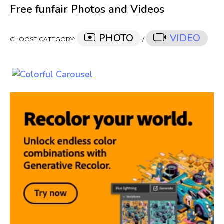
Free funfair Photos and Videos
PHOTO
VIDEO
CHOOSE CATEGORY:
/