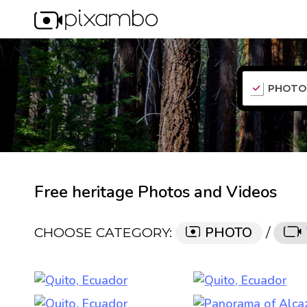
PHOTO
Free heritage Photos and Videos
CHOOSE CATEGORY:
PHOTO
/