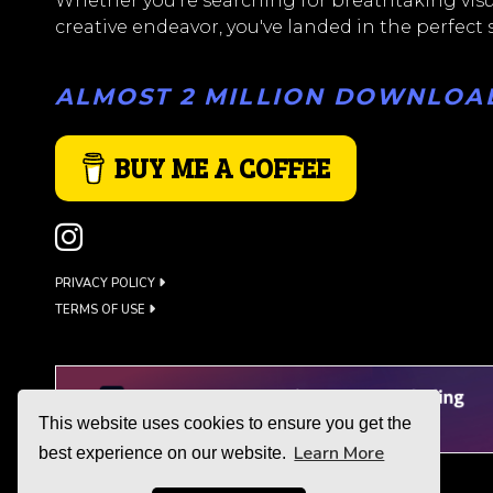
Whether you're searching for breathtaking visua
creative endeavor, you've landed in the perfect
ALMOST 2 MILLION DOWNLOADS
BUY ME A COFFEE
PRIVACY POLICY
TERMS OF USE
This website uses cookies to ensure you get the
Learn More
best experience on our website.