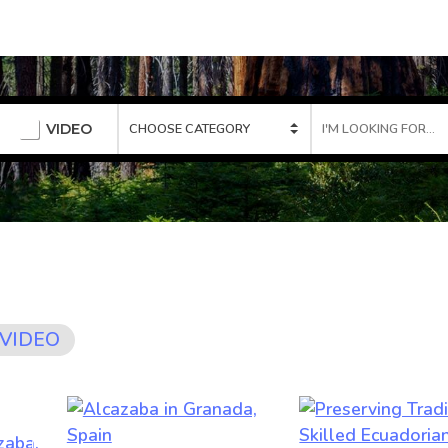
VIDEO
VIDEO