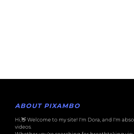
ABOUT PIXAMBO
Hi,👋 Welcome to my site! I'm Dora, and I'm absol
videos.