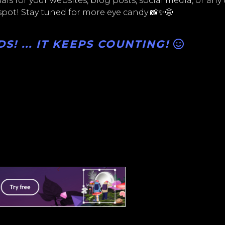
ls for your websites, blog posts, social media, or any
 spot! Stay tuned for more eye candy 📸✨🤩
! ... IT KEEPS COUNTING!