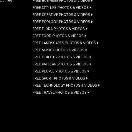
 other
FREE BUSINESS PHOTOS & VIDEOS
FREE CITY LIFE PHOTOS & VIDEOS
FREE CREATIVE PHOTOS & VIDEOS
FREE ECOLOGY PHOTOS & VIDEOS
FREE FLORA PHOTOS & VIDEOS
FREE FOOD PHOTOS & VIDEOS
FREE LANDSCAPES PHOTOS & VIDEOS
FREE MUSIC PHOTOS & VIDEOS
FREE OBJECTS PHOTOS & VIDEOS
FREE PATTERN PHOTOS & VIDEOS
FREE PEOPLE PHOTOS & VIDEOS
FREE SPORT PHOTOS & VIDEOS
FREE TECHNOLOGY PHOTOS & VIDEOS
FREE TRAVEL PHOTOS & VIDEOS