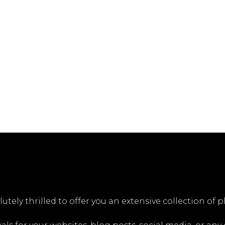
utely thrilled to offer you an extensive collection of 