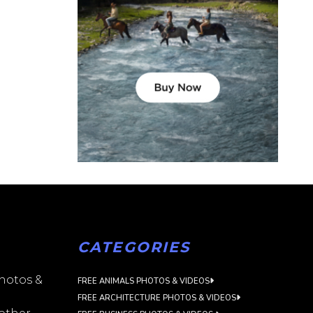
CATEGORIES
photos &
FREE ANIMALS PHOTOS & VIDEOS
FREE ARCHITECTURE PHOTOS & VIDEOS