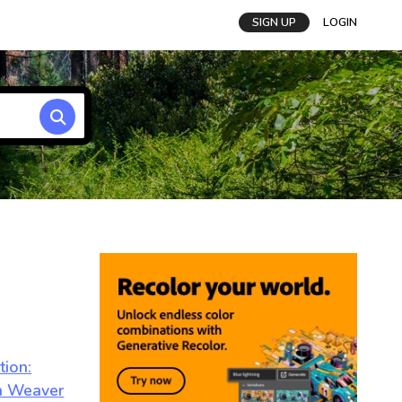
SIGN UP
LOGIN