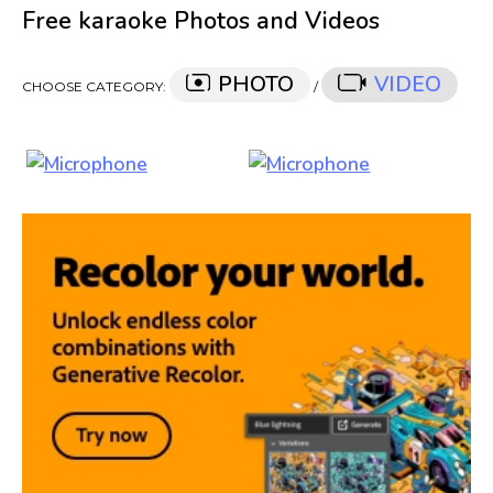
Free karaoke Photos and Videos
PHOTO
VIDEO
CHOOSE CATEGORY:
/