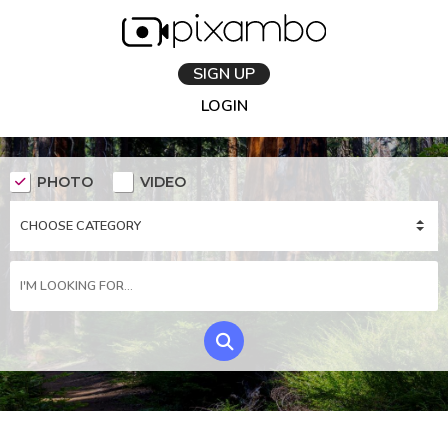
SIGN UP
LOGIN
PHOTO
VIDEO