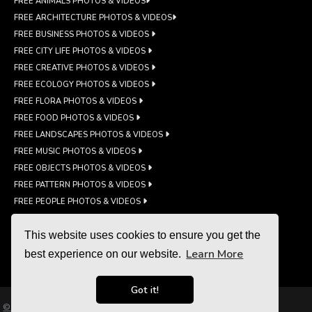
FREE ANIMALS PHOTOS & VIDEOS
FREE ARCHITECTURE PHOTOS & VIDEOS
FREE BUSINESS PHOTOS & VIDEOS
FREE CITY LIFE PHOTOS & VIDEOS
FREE CREATIVE PHOTOS & VIDEOS
FREE ECOLOGY PHOTOS & VIDEOS
FREE FLORA PHOTOS & VIDEOS
FREE FOOD PHOTOS & VIDEOS
FREE LANDSCAPES PHOTOS & VIDEOS
FREE MUSIC PHOTOS & VIDEOS
FREE OBJECTS PHOTOS & VIDEOS
FREE PATTERN PHOTOS & VIDEOS
FREE PEOPLE PHOTOS & VIDEOS
FREE SPORT PHOTOS & VIDEOS
This website uses cookies to ensure you get the
FREE TECHNOLOGY PHOTOS & VIDEOS
Learn More
FREE TRAVEL PHOTOS & VIDEOS
best experience on our website.
Got it!
©2024 Copyright Pixambo.com