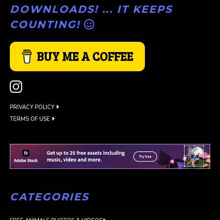
DOWNLOADS! ... IT KEEPS
COUNTING!
BUY ME A COFFEE
PRIVACY POLICY
TERMS OF USE
CATEGORIES