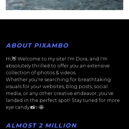
ABOUT PIXAMBO
Hi,👋 Welcome to my site! I'm Dora, and I'm
absolutely thrilled to offer you an extensive
collection of photos & videos.
Whether you're searching for breathtaking
visuals for your websites, blog posts, social
media, or any other creative endeavor, you've
landed in the perfect spot! Stay tuned for more
eye candy 📸✨🤩
ALMOST 2 MILLION