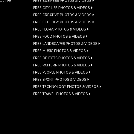
 other
FREE BUSINESS PHOTOS & VIDEOS
FREE CITY LIFE PHOTOS & VIDEOS
FREE CREATIVE PHOTOS & VIDEOS
FREE ECOLOGY PHOTOS & VIDEOS
FREE FLORA PHOTOS & VIDEOS
FREE FOOD PHOTOS & VIDEOS
FREE LANDSCAPES PHOTOS & VIDEOS
FREE MUSIC PHOTOS & VIDEOS
FREE OBJECTS PHOTOS & VIDEOS
FREE PATTERN PHOTOS & VIDEOS
FREE PEOPLE PHOTOS & VIDEOS
FREE SPORT PHOTOS & VIDEOS
FREE TECHNOLOGY PHOTOS & VIDEOS
FREE TRAVEL PHOTOS & VIDEOS