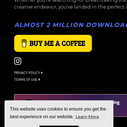
Whether you're searching for breathtaking visua
creative endeavor, you've landed in the perfect
ALMOST 2 MILLION DOWNLOADS
BUY ME A COFFEE
PRIVACY POLICY
TERMS OF USE
This website uses cookies to ensure you get the
Learn More
best experience on our website.