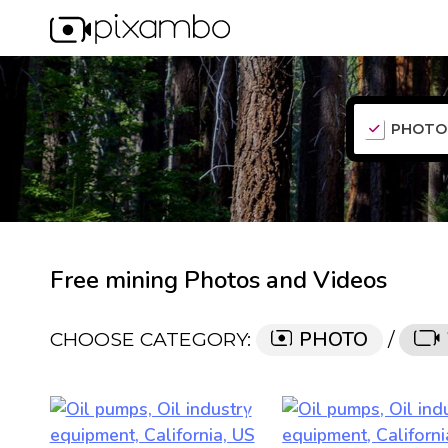
PHOTO
Free mining Photos and Videos
CHOOSE CATEGORY:
PHOTO
/