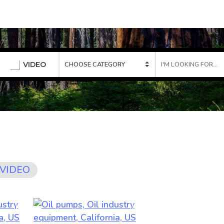
VIDEO
VIDEO