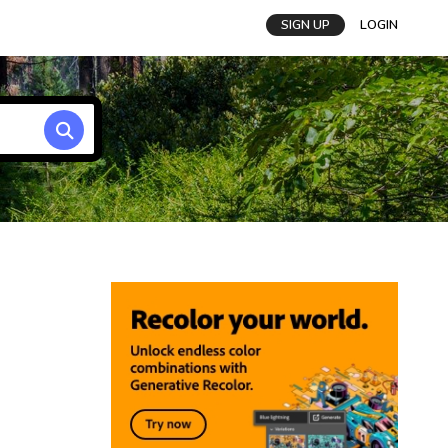
SIGN UP
LOGIN