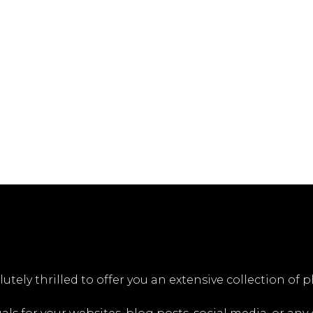
utely thrilled to offer you an extensive collection of 