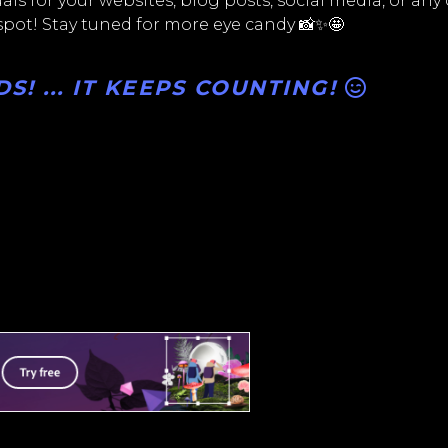
ls for your websites, blog posts, social media, or any
 spot! Stay tuned for more eye candy 📸✨🤩
! ... IT KEEPS COUNTING!