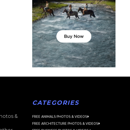
CATEGORIES
photos &
FREE ANIMALS PHOTOS & VIDEOS
FREE ARCHITECTURE PHOTOS & VIDEOS