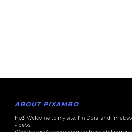
ABOUT PIXAMBO
Hi,👋 Welcome to my site! I'm Dora, and I'm absol
videos.