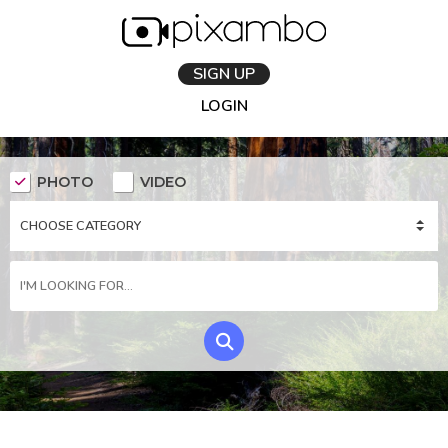
SIGN UP
LOGIN
PHOTO
VIDEO