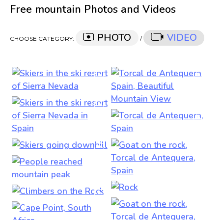
Free mountain Photos and Videos
PHOTO
VIDEO
CHOOSE CATEGORY:
/