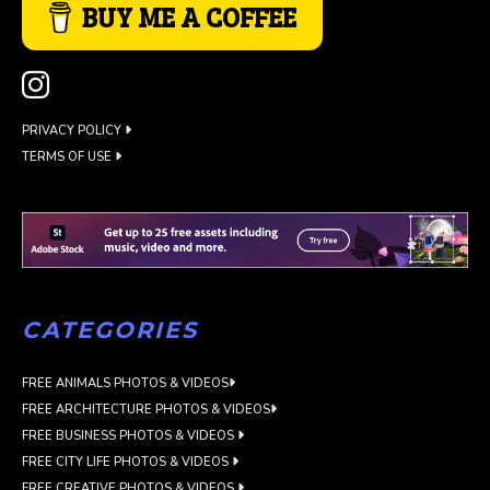
BUY ME A COFFEE
PRIVACY POLICY
TERMS OF USE
CATEGORIES
FREE ANIMALS PHOTOS & VIDEOS
FREE ARCHITECTURE PHOTOS & VIDEOS
FREE BUSINESS PHOTOS & VIDEOS
FREE CITY LIFE PHOTOS & VIDEOS
FREE CREATIVE PHOTOS & VIDEOS