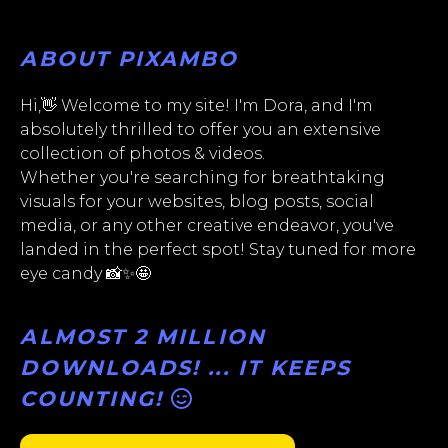
ABOUT PIXAMBO
Hi,👋 Welcome to my site! I'm Dora, and I'm
absolutely thrilled to offer you an extensive
collection of photos & videos.
Whether you're searching for breathtaking
visuals for your websites, blog posts, social
media, or any other creative endeavor, you've
landed in the perfect spot! Stay tuned for more
eye candy 📸✨🤩
ALMOST 2 MILLION
DOWNLOADS! ... IT KEEPS
COUNTING!